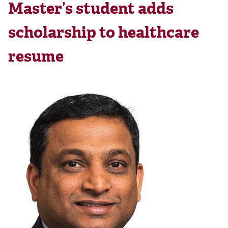
Master’s student adds
scholarship to healthcare
resume