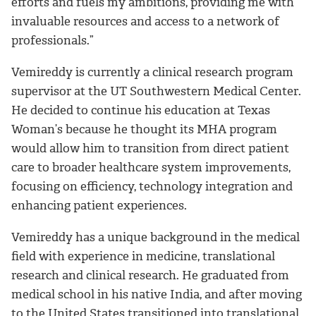
efforts and fuels my ambitions, providing me with
invaluable resources and access to a network of
professionals.”
Vemireddy is currently a clinical research program
supervisor at the UT Southwestern Medical Center.
He decided to continue his education at Texas
Woman’s because he thought its MHA program
would allow him to transition from direct patient
care to broader healthcare system improvements,
focusing on efficiency, technology integration and
enhancing patient experiences.
Vemireddy has a unique background in the medical
field with experience in medicine, translational
research and clinical research. He graduated from
medical school in his native India, and after moving
to the United States transitioned into translational