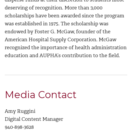
deserving of recognition. More than 3,000
scholarships have been awarded since the program
was established in 1975. The scholarship was
endowed by Foster G. McGaw, founder of the
American Hospital Supply Corporation. McGaw
recognized the importance of health administration
education and AUPHA’s contribution to the field.
Media Contact
Amy Ruggini
Digital Content Manager
940-898-3628