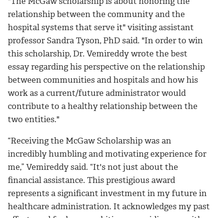
"The McGaw scholarship is about honoring the
relationship between the community and the
hospital systems that serve it" visiting assistant
professor Sandra Tyson, PhD said. "In order to win
this scholarship, Dr. Vemireddy wrote the best
essay regarding his perspective on the relationship
between communities and hospitals and how his
work as a current/future administrator would
contribute to a healthy relationship between the
two entities."
“Receiving the McGaw Scholarship was an
incredibly humbling and motivating experience for
me,” Vemireddy said. “It's not just about the
financial assistance. This prestigious award
represents a significant investment in my future in
healthcare administration. It acknowledges my past