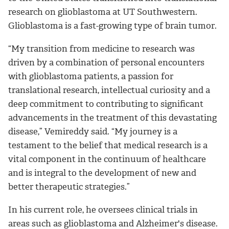
research on glioblastoma at UT Southwestern.
Glioblastoma is a fast-growing type of brain tumor.
“My transition from medicine to research was
driven by a combination of personal encounters
with glioblastoma patients, a passion for
translational research, intellectual curiosity and a
deep commitment to contributing to significant
advancements in the treatment of this devastating
disease,” Vemireddy said. “
My journey is a
testament to the belief that medical research is a
vital component in the continuum of healthcare
and is integral to the development of new and
better therapeutic strategies
.”
In his current role, he oversees clinical trials in
areas such as glioblastoma and Alzheimer's disease.