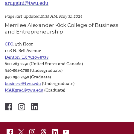
aruggini@twu.edu
Page last updated 10:35 AM, May 31, 2024
Merrilee Alexander Kick College of Business
and Entrepreneurship
CFO
, 5th Floor
1315 N. Bell Avenue
Denton, TX 76204-5738
800-283-2291 (United States and Canada)
940-898-2768 (Undergraduate)
940-898-2458 (Graduate)
business@twu.edu
(Undergraduate)
MAKgrad@twu.edu
(Graduate)