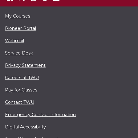
My Courses
Pioneer Portal
Webmail
Service Desk
Privacy Statement
Careers at TWU
Pay for Classes
Contact TWU
Emergency Contact Information
Digital Accessibility