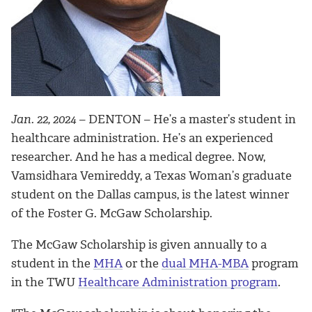
Jan. 22, 2024
– DENTON –
He’s a master’s student in
healthcare administration. He’s an experienced
researcher. And he has a medical degree. Now,
Vamsidhara Vemireddy, a Texas Woman’s graduate
student on the Dallas campus, is the latest winner
of the Foster G. McGaw Scholarship.
The McGaw Scholarship is given annually to a
student in the
MHA
or the
dual MHA-MBA
program
in the TWU
Healthcare Administration program
.