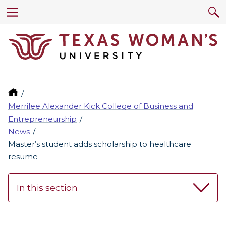
Merrilee Alexander Kick College of Business and
Entrepreneurship
News
Master’s student adds scholarship to healthcare
resume
In this section