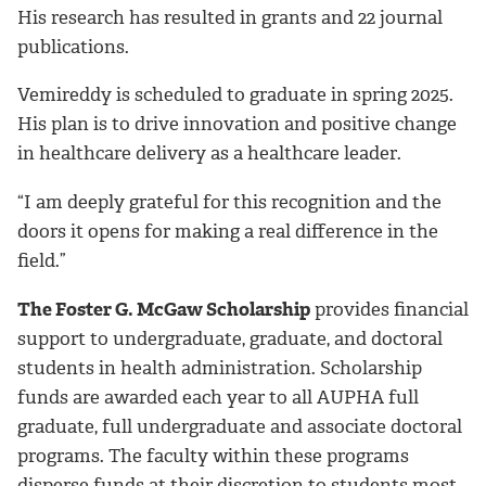
His research has resulted in grants and 22 journal
publications.
Vemireddy is scheduled to graduate in spring 2025.
His plan is to drive innovation and positive change
in healthcare delivery as a healthcare leader.
“I am deeply grateful for this recognition and the
doors it opens for making a real difference in the
field.”
The Foster G. McGaw Scholarship
provides financial
support to undergraduate, graduate, and doctoral
students in health administration. Scholarship
funds are awarded each year to all AUPHA full
graduate, full undergraduate and associate doctoral
programs. The faculty within these programs
disperse funds at their discretion to students most