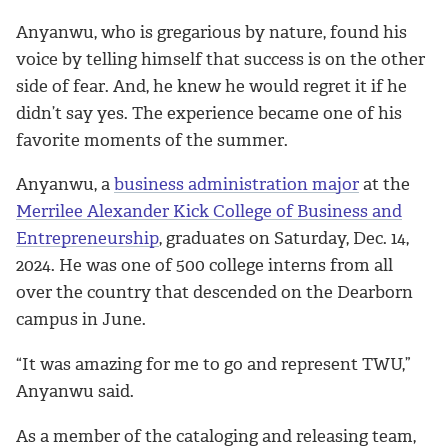
Anyanwu, who is gregarious by nature, found his
voice by telling himself that success is on the other
side of fear. And, he knew he would regret it if he
didn’t say yes. The experience became one of his
favorite moments of the summer.
Anyanwu, a
business administration major
at the
Merrilee Alexander Kick College of Business and
Entrepreneurship
, graduates on Saturday, Dec. 14,
2024. He was one of 500 college interns from all
over the country that descended on the Dearborn
campus in June.
“It was amazing for me to go and represent TWU,”
Anyanwu said.
As a member of the cataloging and releasing team,