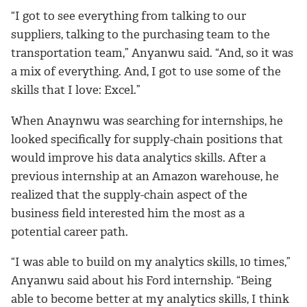
“I got to see everything from talking to our
suppliers, talking to the purchasing team to the
transportation team,” Anyanwu said. “And, so it was
a mix of everything. And, I got to use some of the
skills that I love: Excel.”
When Anaynwu was searching for internships, he
looked specifically for supply-chain positions that
would improve his data analytics skills. After a
previous internship at an Amazon warehouse, he
realized that the supply-chain aspect of the
business field interested him the most as a
potential career path.
“I was able to build on my analytics skills, 10 times,”
Anyanwu said about his Ford internship. “Being
able to become better at my analytics skills, I think