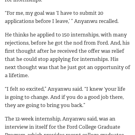
“For me, my goal was ‘I have to submit 20
applications before I leave,’ ” Anyanwu recalled.
He thinks he applied to 150 internships, with many
rejections, before he got the nod from Ford. And, his
first thought after he received the offer was relief
that he could stop applying for internships. His
next thought was that he just got an opportunity of
a lifetime.
“I felt so excited,” Anyanwu said. “I knew ‘your life
is going to change. And if you do a good job there,
they are going to bring you back.”
The 12-week internship, Anyanwu said, was an
interview in itself for the Ford College Graduate
Program, which provides recent college graduates