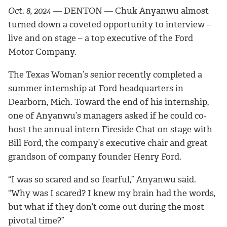
Oct. 8, 2024
― DENTON ―
Chuk Anyanwu almost
turned down a coveted opportunity to interview –
live and on stage – a top executive of the Ford
Motor Company.
The Texas Woman’s senior recently completed a
summer internship at Ford headquarters in
Dearborn, Mich. Toward the end of his internship,
one of Anyanwu’s managers asked if he could co-
host the annual intern Fireside Chat on stage with
Bill Ford, the company’s executive chair and great
grandson of company founder Henry Ford.
“I was so scared and so fearful,” Anyanwu said.
“Why was I scared? I knew my brain had the words,
but what if they don’t come out during the most
pivotal time?”