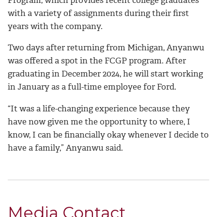
with a variety of assignments during their first
years with the company.
Two days after returning from Michigan, Anyanwu
was offered a spot in the FCGP program. After
graduating in December 2024, he will start working
in January as a full-time employee for Ford.
“It was a life-changing experience because they
have now given me the opportunity to where, I
know, I can be financially okay whenever I decide to
have a family,” Anyanwu said.
Media Contact