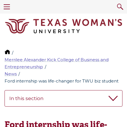
Merrilee Alexander Kick College of Business and
Entrepreneurship
News
Ford internship was life-changer for TWU biz student
In this section
Ford internship was life-