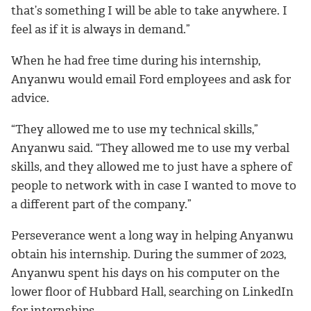
that’s something I will be able to take anywhere. I
feel as if it is always in demand.”
When he had free time during his internship,
Anyanwu would email Ford employees and ask for
advice.
“They allowed me to use my technical skills,”
Anyanwu said. “They allowed me to use my verbal
skills, and they allowed me to just have a sphere of
people to network with in case I wanted to move to
a different part of the company.”
Perseverance went a long way in helping Anyanwu
obtain his internship. During the summer of 2023,
Anyanwu spent his days on his computer on the
lower floor of Hubbard Hall, searching on LinkedIn
for internships.