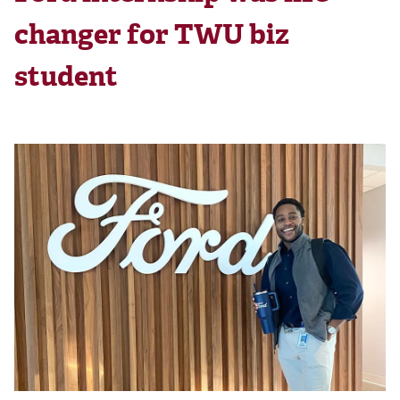
changer for TWU biz
student