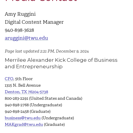
Amy Ruggini
Digital Content Manager
940-898-3628
aruggini@twu.edu
Page last updated 2:21 PM, December 9, 2024
Merrilee Alexander Kick College of Business
and Entrepreneurship
CFO
, 5th Floor
1315 N. Bell Avenue
Denton, TX 76204-5738
800-283-2291 (United States and Canada)
940-898-2768 (Undergraduate)
940-898-2458 (Graduate)
business@twu.edu
(Undergraduate)
MAKgrad@twu.edu
(Graduate)