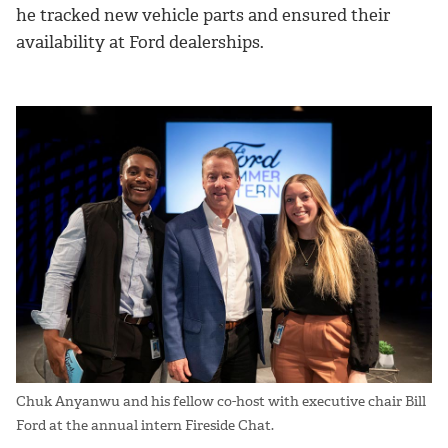
he tracked new vehicle parts and ensured their
availability at Ford dealerships.
Chuk Anyanwu and his fellow co-host with executive chair Bill
Ford at the annual intern Fireside Chat.