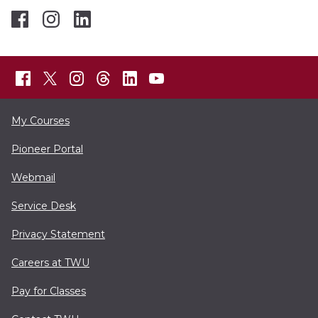
My Courses
Pioneer Portal
Webmail
Service Desk
Privacy Statement
Careers at TWU
Pay for Classes