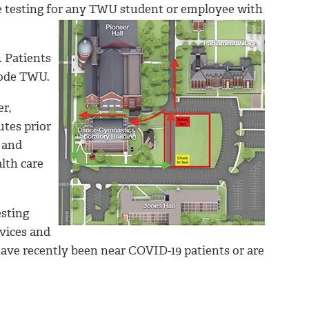
te testing for any TWU student or employee with
. Patients
code TWU.
r,
utes prior
 and
alth care
esting
vices and
ave recently been near COVID-19 patients or are