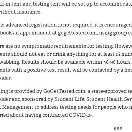
ck-in tent and testing tent will be set up to accommoda
without insurance.
e advanced registration is not required, it is encouraged
 book an appointment at gogettested.com, using group 
re are no symptomatic requirements for testing. Howeve
ents should not eat or drink anything for at least 15 min
wabbing. Results should be available within 48-96 hours,
ents with a positive test result will be contacted by a he
ider.
ting is provided by GoGetTested.com, a state-approved t
vider and sponsored by Student Life, Student Health Ser
k Management to address testing needs for people who h
ried about having contracted COVID-19.
###