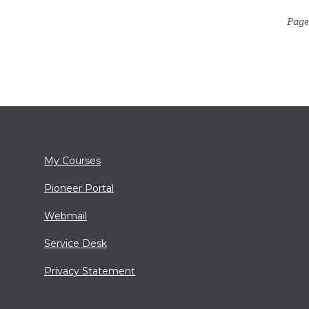
Page
My Courses
Pioneer Portal
Webmail
Service Desk
Privacy Statement