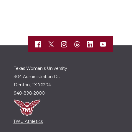
Texas Woman's University
304 Administration Dr.
Denton, TX 76204
940-898-2000
TWU Athletics