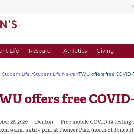
ent Life
Research
Athletics
Giving
Student Life
Student Life News
TWU offers free COVID-1
WU offers free COVID-
ber 28, 2020
— Denton —
Free mobile COVID-19 testing 
rom 9 a.m. until 4 p.m. at Pioneer Park (north of Jones 