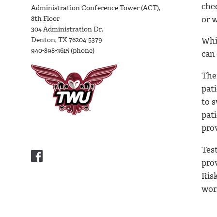
che
Administration Conference Tower (ACT),
8th Floor
or 
304 Administration Dr.
Denton, TX 76204-5379
Whil
940-898-3615 (phone)
can
The
pati
to s
pati
prov
Tes
pro
Ris
wor