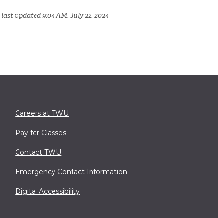
 last updated 9:04 AM, July 22, 2024
Careers at TWU
Pay for Classes
Contact TWU
Emergency Contact Information
Digital Accessibility