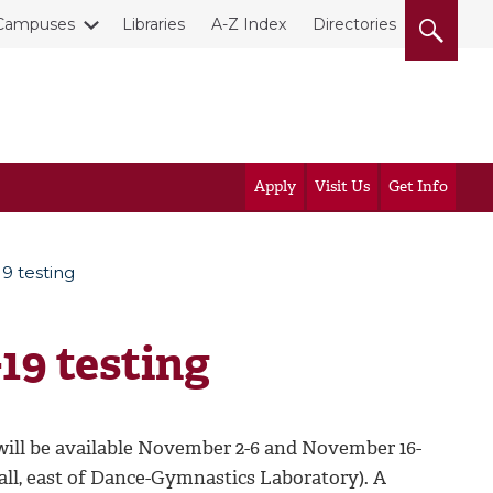
Campuses
Libraries
A-Z Index
Directories
Apply
Visit Us
Get Info
9 testing
19 testing
will be available November 2-6 and November 16-
Hall, east of Dance-Gymnastics Laboratory). A