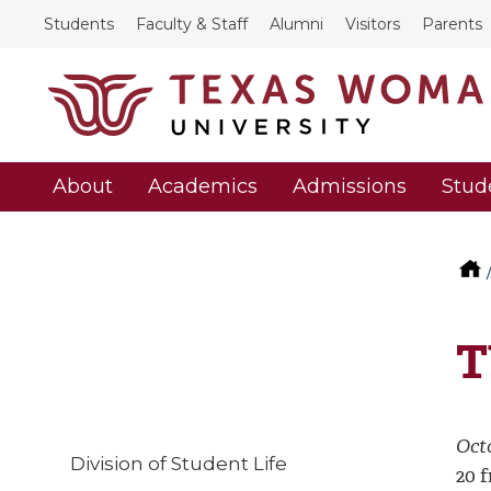
Students
Faculty & Staff
Alumni
Visitors
Parents
About
Academics
Admissions
Stud
T
Octo
Division of Student Life
20 f