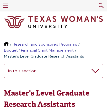
Research and Sponsored Programs
Budget / Financial Grant Management
Master's Level Graduate Research Assistants
In this section
Master's Level Graduate
Research Assistants