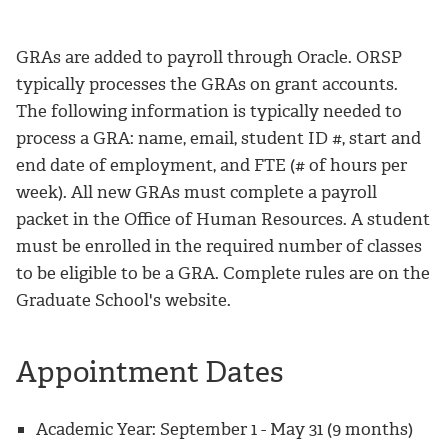
GRAs are added to payroll through Oracle. ORSP
typically processes the GRAs on grant accounts.
The following information is typically needed to
process a GRA: name, email, student ID #, start and
end date of employment, and FTE (# of hours per
week). All new GRAs must complete a payroll
packet in the Office of Human Resources. A student
must be enrolled in the required number of classes
to be eligible to be a GRA. Complete rules are on the
Graduate School's website.
Appointment Dates
Academic Year: September 1 - May 31 (9 months)