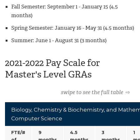
Fall Semester: September 1 - January 15 (4.5
months)
Spring Semester: January 16 - May 31 (4.5 months)
Summer: June 1 - August 31 (3 months)
2021-2022 Pay Scale for
Master's Level GRAs
swipe to see the full table
⇨
Biology, Chemistry & Biochemistry, and Mathem
Computer Science
FTE/#
9
4.5
3
1
of
months
months
months
mo