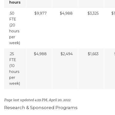
hours
.50
$9,977
$4,988
$3,325
$
FTE
(20
hours
per
week)
.25
$4,988
$2,494
$1,663
FTE
(10
hours
per
week)
Page last updated 4:29 PM, April 20, 2022
Research & Sponsored Programs