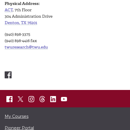
Physical Address:
ACT
, 7th Floor
304 Administration Drive
Denton, TX 76201
(940) 898-3375
(940) 898-4416 fax
twuresearch@twu.edu
My Courses
Pioneer Portal