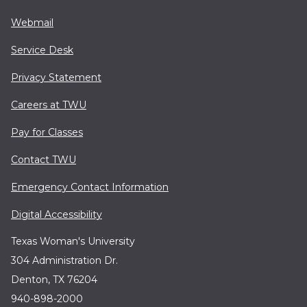
Webmail
Service Desk
Privacy Statement
Careers at TWU
Pay for Classes
Contact TWU
Emergency Contact Information
Digital Accessibility
Texas Woman's University
304 Administration Dr.
Denton, TX 76204
940-898-2000