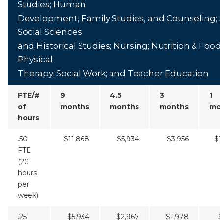
Studies; Human
Development, Family Studies, and Counseling; 
Social Sciences
and Historical Studies; Nursing; Nutrition & Foo
Physical
Therapy; Social Work; and Teacher Education
FTE/#
9
4.5
3
1
of
months
months
months
mo
hours
.50
$11,868
$5,934
$3,956
$
FTE
(20
hours
per
week)
.25
$5,934
$2,967
$1,978