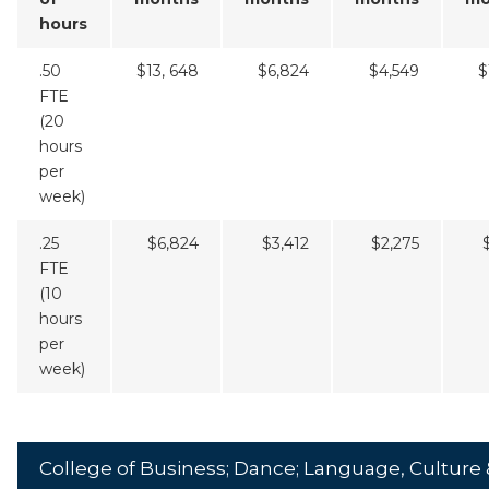
hours
.50
$13, 648
$6,824
$4,549
$
FTE
(20
hours
per
week)
.25
$6,824
$3,412
$2,275
FTE
(10
hours
per
week)
College of Business; Dance; Language, Culture