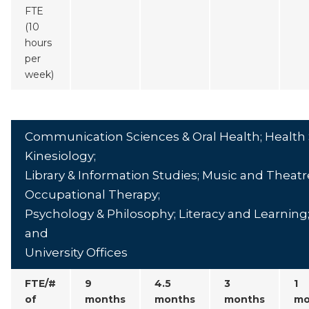
FTE
(10
hours
per
week)
Communication Sciences & Oral Health; Health 
Kinesiology;
Library & Information Studies; Music and Theatr
Occupational Therapy;
Psychology & Philosophy; Literacy and Learning; 
and
University Offices
FTE/#
9
4.5
3
1
of
months
months
months
mo