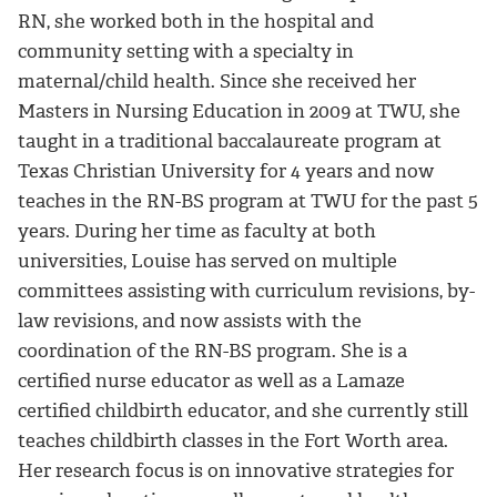
RN, she worked both in the hospital and
community setting with a specialty in
maternal/child health. Since she received her
Masters in Nursing Education in 2009 at TWU, she
taught in a traditional baccalaureate program at
Texas Christian University for 4 years and now
teaches in the RN-BS program at TWU for the past 5
years. During her time as faculty at both
universities, Louise has served on multiple
committees assisting with curriculum revisions, by-
law revisions, and now assists with the
coordination of the RN-BS program. She is a
certified nurse educator as well as a Lamaze
certified childbirth educator, and she currently still
teaches childbirth classes in the Fort Worth area.
Her research focus is on innovative strategies for