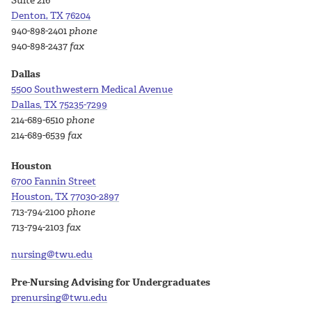
Suite 216
Denton, TX 76204
940-898-2401
phone
940-898-2437
fax
Dallas
5500 Southwestern Medical Avenue
Dallas, TX 75235-7299
214-689-6510
phone
214-689-6539
fax
Houston
6700 Fannin Street
Houston, TX 77030-2897
713-794-2100
phone
713-794-2103
fax
nursing@twu.edu
Pre-Nursing Advising for Undergraduates
prenursing@twu.edu