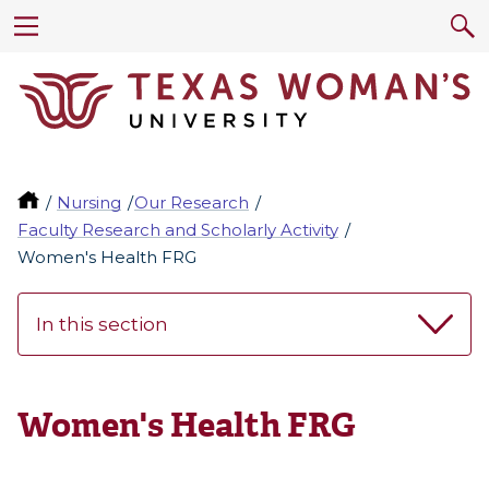
Nursing
Our Research
Faculty Research and Scholarly Activity
Women's Health FRG
In this section
Women's Health FRG