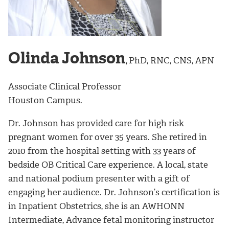
Olinda Johnson
,
PhD, RNC, CNS, APN
Associate Clinical Professor
Houston Campus.
Dr. Johnson has provided care for high risk
pregnant women for over 35 years. She retired in
2010 from the hospital setting with 33 years of
bedside OB Critical Care experience. A local, state
and national podium presenter with a gift of
engaging her audience. Dr. Johnson’s certification is
in Inpatient Obstetrics, she is an AWHONN
Intermediate, Advance fetal monitoring instructor