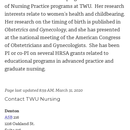
of Nursing Practice programs at TWU. Her research
interests relate to women’s health and childbearing.
Her research on the timing of birth is published in
Obstetrics and Gynecology
, and she has presented
at the national meeting of the American Congress
of Obstetricians and Gynecologists. She has been
PI or co-PI on several HRSA grants related to
educational programs in advanced practice and
graduate nursing.
Page last updated 8:59 AM, March 31, 2020
Contact TWU Nursing
Denton
ASB
216
1216 Oakland St.