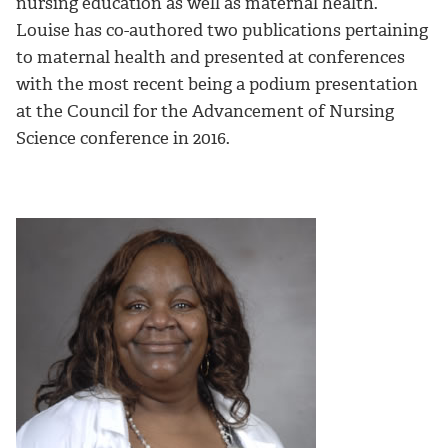
nursing education as well as maternal health.
Louise has co-authored two publications pertaining
to maternal health and presented at conferences
with the most recent being a podium presentation
at the Council for the Advancement of Nursing
Science conference in 2016.