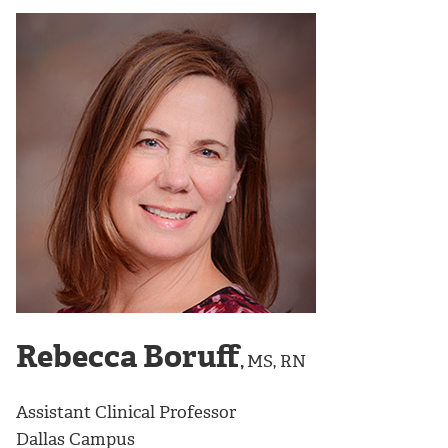
Rebecca Boruff
,
MS, RN
Assistant Clinical Professor
Dallas Campus