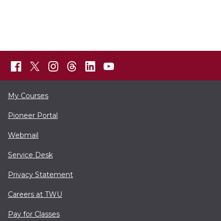
My Courses
Pioneer Portal
Webmail
Service Desk
Privacy Statement
Careers at TWU
Pay for Classes