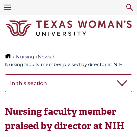
Nursing
News
Nursing faculty member praised by director at NIH
In this section
Nursing faculty member
praised by director at NIH