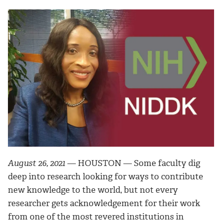
August 26, 2021
— HOUSTON — Some faculty dig
deep into research looking for ways to contribute
new knowledge to the world, but not every
researcher gets acknowledgement for their work
from one of the most revered institutions in