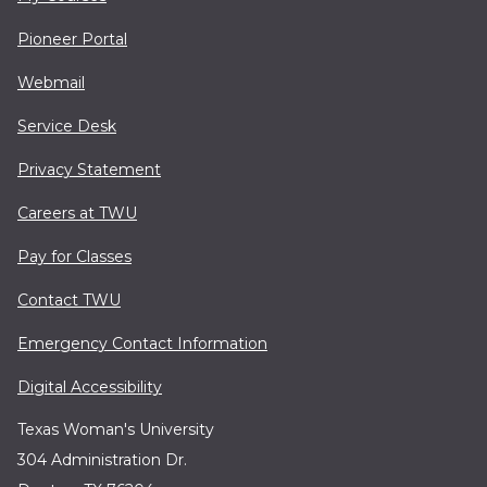
Pioneer Portal
Webmail
Service Desk
Privacy Statement
Careers at TWU
Pay for Classes
Contact TWU
Emergency Contact Information
Digital Accessibility
Texas Woman's University
304 Administration Dr.