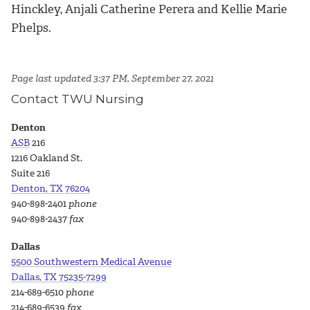
Hinckley, Anjali Catherine Perera and Kellie Marie
Phelps.
Page last updated 3:37 PM, September 27, 2021
Contact TWU Nursing
Denton
ASB
216
1216 Oakland St.
Suite 216
Denton, TX 76204
940-898-2401
phone
940-898-2437
fax
Dallas
5500 Southwestern Medical Avenue
Dallas, TX 75235-7299
214-689-6510
phone
214-689-6539
fax