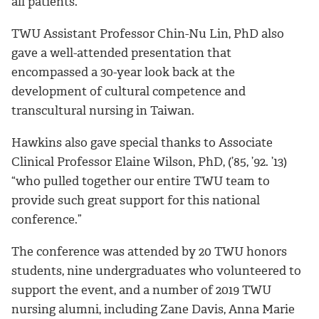
all patients.
TWU Assistant Professor Chin-Nu Lin, PhD also
gave a well-attended presentation that
encompassed a 30-year look back at the
development of cultural competence and
transcultural nursing in Taiwan.
Hawkins also gave special thanks to Associate
Clinical Professor Elaine Wilson, PhD, (’85, ’92. ’13)
“who pulled together our entire TWU team to
provide such great support for this national
conference.”
The conference was attended by 20 TWU honors
students, nine undergraduates who volunteered to
support the event, and a number of 2019 TWU
nursing alumni, including Zane Davis, Anna Marie