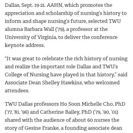
Dallas, Sept. 19-21. AAHN, which promotes the
appreciation and scholarship of nursing’s history to
inform and shape nursing’s future, selected TWU
alumna Barbara Wall (’79), a professor at the
University of Virginia, to deliver the conference
keynote address.
“It was great to celebrate the rich history of nursing
and realize the important role Dallas and TWU’s
College of Nursing have played in that history,” said
Associate Dean Shelley Hawkins, who welcomed
attendees.
TWU Dallas professors Ho Soon Michelle Cho, PhD
(’77, ‘81, ‘96) and Catherine Bailey, PhD (’79, ’90, ’01)
shared with the audience of about 60 nurses the
story of Gesine Franke, a founding associate dean