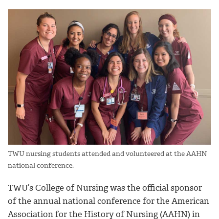
TWU nursing students attended and volunteered at the AAHN
national conference.
TWU’s College of Nursing was the official sponsor
of the annual national conference for the American
Association for the History of Nursing (AAHN) in