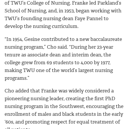
of TWU’s College of Nursing. Franke led Parkland’s
School of Nursing, and, in 1953, began working with
TWU’s founding nursing dean Faye Pannel to
develop the nursing curriculum.
“In 1954, Gesine contributed to a new baccalaureate
nursing program,” Cho said. “During her 23-year
tenure as associate dean and interim dean, the
college grew from 69 students to 4,000 by 1977,
making TWU one of the world’s largest nursing
programs.”
Cho added that Franke was widely considered a
pioneering nursing leader, creating the first PhD
nursing program in the Southwest, encouraging the
enrollment of males and black students in the early
‘60s, and promoting respect for equal treatment of