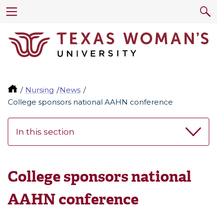
Nursing
News
College sponsors national AAHN conference
In this section
College sponsors national
AAHN conference