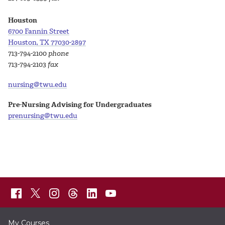
Houston
6700 Fannin Street
Houston, TX 77030-2897
713-794-2100
phone
713-794-2103
fax
nursing@twu.edu
Pre-Nursing Advising for Undergraduates
prenursing@twu.edu
My Courses