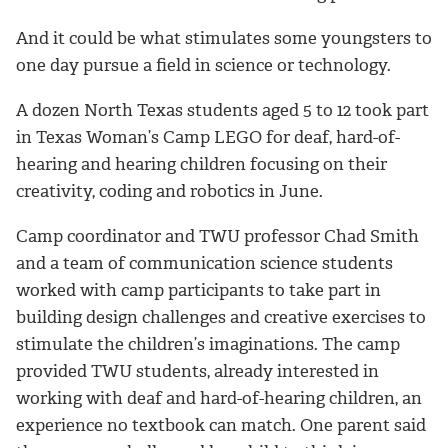
And it could be what stimulates some youngsters to
one day pursue a field in science or technology.
A dozen North Texas students aged 5 to 12 took part
in Texas Woman’s Camp LEGO for deaf, hard-of-
hearing and hearing children focusing on their
creativity, coding and robotics in June.
Camp coordinator and TWU professor Chad Smith
and a team of communication science students
worked with camp participants to take part in
building design challenges and creative exercises to
stimulate the children’s imaginations. The camp
provided TWU students, already interested in
working with deaf and hard-of-hearing children, an
experience no textbook can match. One parent said