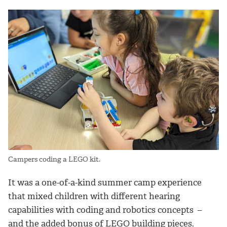
Campers coding a LEGO kit.
It was a one-of-a-kind summer camp experience
that mixed children with different hearing
capabilities with coding and robotics concepts –
and the added bonus of LEGO building pieces.