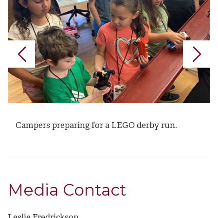
Campers preparing for a LEGO derby run.
Media Contact
Leslie Fredrickson