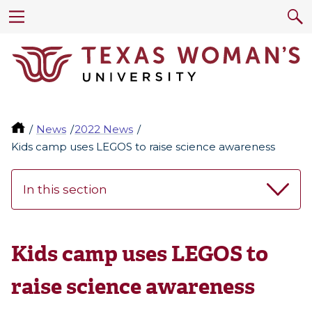
News
2022 News
Kids camp uses LEGOS to raise science awareness
In this section
Kids camp uses LEGOS to
raise science awareness