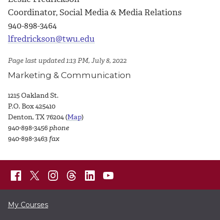
Coordinator, Social Media & Media Relations
940-898-3464
lfredrickson@twu.edu
Page last updated 1:13 PM, July 8, 2022
Marketing & Communication
1215 Oakland St.
P.O. Box 425410
Denton, TX 76204 (
Map
)
940-898-3456
phone
940-898-3463
fax
My Courses