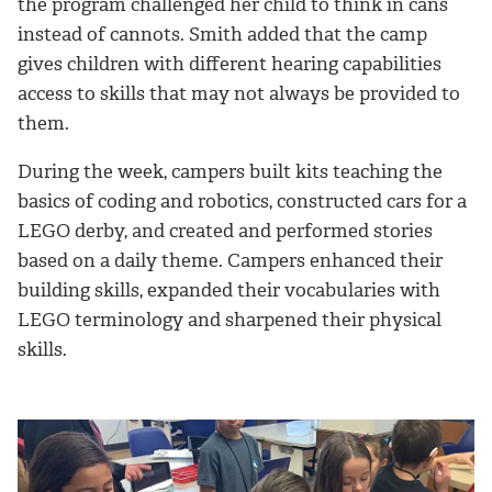
the program challenged her child to think in cans
instead of cannots. Smith added that the camp
gives children with different hearing capabilities
access to skills that may not always be provided to
them.
During the week, campers built kits teaching the
basics of coding and robotics, constructed cars for a
LEGO derby, and created and performed stories
based on a daily theme. Campers enhanced their
building skills, expanded their vocabularies with
LEGO terminology and sharpened their physical
skills.