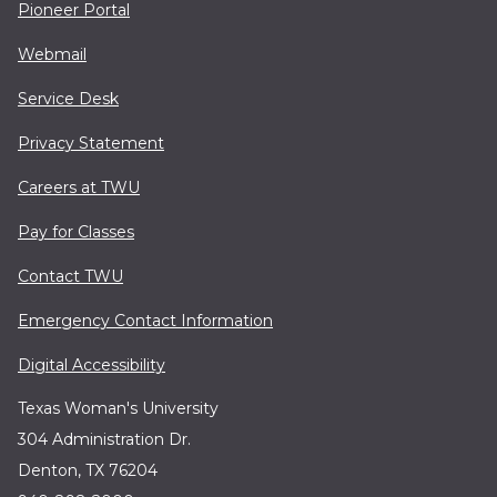
Pioneer Portal
Webmail
Service Desk
Privacy Statement
Careers at TWU
Pay for Classes
Contact TWU
Emergency Contact Information
Digital Accessibility
Texas Woman's University
304 Administration Dr.
Denton, TX 76204