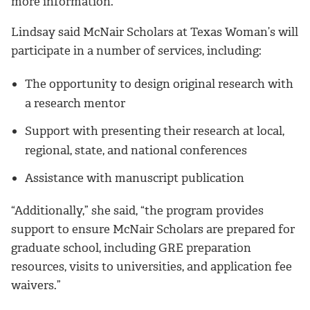
more information.
Lindsay said McNair Scholars at Texas Woman’s will
participate in a number of services, including:
The opportunity to design original research with
a research mentor
Support with presenting their research at local,
regional, state, and national conferences
Assistance with manuscript publication
“Additionally,” she said, “the program provides
support to ensure McNair Scholars are prepared for
graduate school, including GRE preparation
resources, visits to universities, and application fee
waivers.”