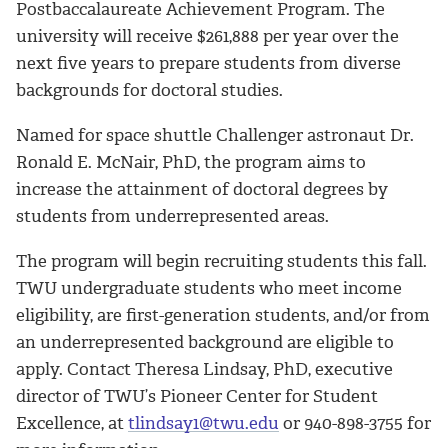
Postbaccalaureate Achievement Program. The
university will receive $261,888 per year over the
next five years to prepare students from diverse
backgrounds for doctoral studies.
Named for space shuttle Challenger astronaut Dr.
Ronald E. McNair, PhD, the program aims to
increase the attainment of doctoral degrees by
students from underrepresented areas.
The program will begin recruiting students this fall.
TWU undergraduate students who meet income
eligibility, are first-generation students, and/or from
an underrepresented background are eligible to
apply. Contact Theresa Lindsay, PhD, executive
director of TWU’s Pioneer Center for Student
Excellence, at
tlindsay1@twu.edu
or 940-898-3755 for