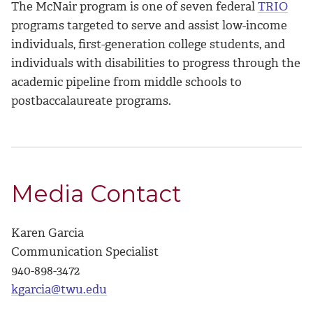
The McNair program is one of seven federal
TRIO
programs targeted to serve and assist low-income
individuals, first-generation college students, and
individuals with disabilities to progress through the
academic pipeline from middle schools to
postbaccalaureate programs.
Media Contact
Karen Garcia
Communication Specialist
940-898-3472
kgarcia@twu.edu