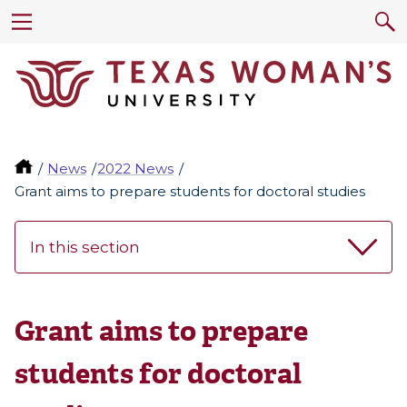
News
2022 News
Grant aims to prepare students for doctoral studies
In this section
Grant aims to prepare
students for doctoral