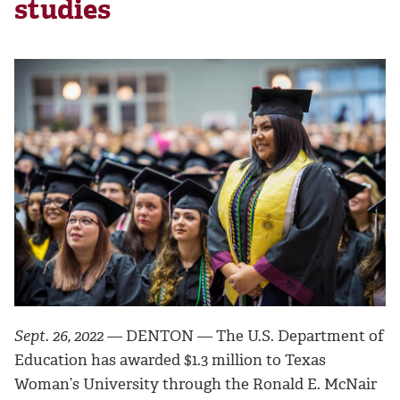
studies
Sept. 26, 2022 —
DENTON — The U.S. Department of
Education has awarded $1.3 million to Texas
Woman’s University through the Ronald E. McNair