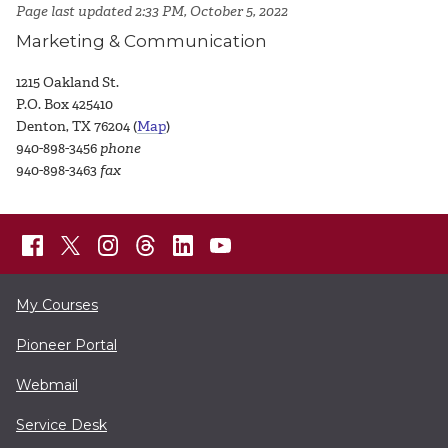
Page last updated 2:33 PM, October 5, 2022
Marketing & Communication
1215 Oakland St.
P.O. Box 425410
Denton, TX 76204 (
Map
)
940-898-3456
phone
940-898-3463
fax
My Courses
Pioneer Portal
Webmail
Service Desk