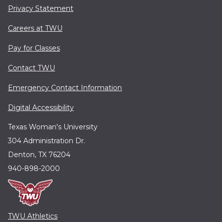
Privacy Statement
Careers at TWU
Pay for Classes
Contact TWU
Emergency Contact Information
Digital Accessibility
Texas Woman's University
304 Administration Dr.
Denton, TX 76204
940-898-2000
TWU Athletics