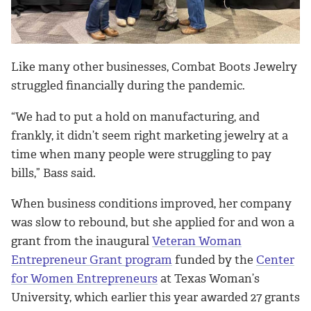
Like many other businesses, Combat Boots Jewelry
struggled financially during the pandemic.
“We had to put a hold on manufacturing, and
frankly, it didn’t seem right marketing jewelry at a
time when many people were struggling to pay
bills,” Bass said.
When business conditions improved, her company
was slow to rebound, but she applied for and won a
grant from the inaugural
Veteran Woman
Entrepreneur Grant program
funded by the
Center
for Women Entrepreneurs
at Texas Woman’s
University, which earlier this year awarded 27 grants