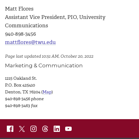
Matt Flores
Assistant Vice President, PIO, University
Communications
940-898-3456
mattflores@twu.edu
Page last updated 10:51 AM, October 20, 2022
Marketing & Communication
1215 Oakland St.
P.O. Box 425410
Denton, TX 76204 (
Map
)
940-898-3456
phone
940-898-3463
fax