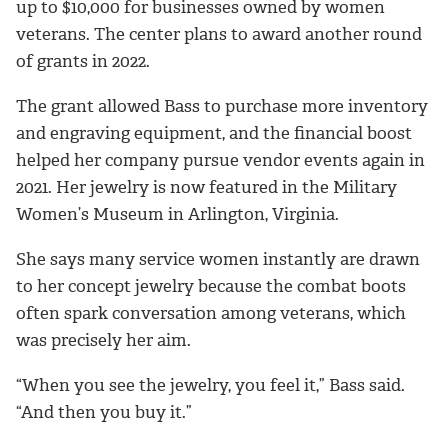
up to $10,000 for businesses owned by women
veterans. The center plans to award another round
of grants in 2022.
The grant allowed Bass to purchase more inventory
and engraving equipment, and the financial boost
helped her company pursue vendor events again in
2021. Her jewelry is now featured in the Military
Women’s Museum in Arlington, Virginia.
She says many service women instantly are drawn
to her concept jewelry because the combat boots
often spark conversation among veterans, which
was precisely her aim.
“When you see the jewelry, you feel it,” Bass said.
“And then you buy it.”