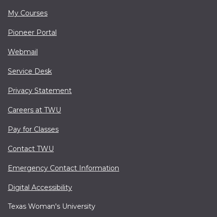
My Courses
Pioneer Portal
Webmail
Service Desk
Privacy Statement
Careers at TWU
Pay for Classes
Contact TWU
Emergency Contact Information
Digital Accessibility
Texas Woman's University