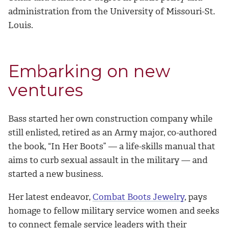
administration from the University of Missouri-St.
Louis.
Embarking on new
ventures
Bass started her own construction company while
still enlisted, retired as an Army major, co-authored
the book, “In Her Boots” — a life-skills manual that
aims to curb sexual assault in the military — and
started a new business.
Her latest endeavor,
Combat Boots Jewelry
, pays
homage to fellow military service women and seeks
to connect female service leaders with their