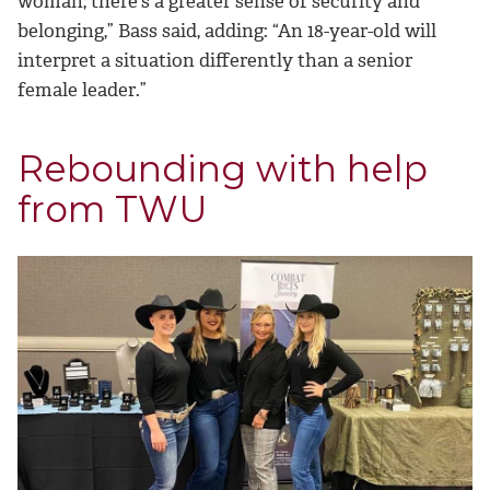
woman, there’s a greater sense of security and
belonging,” Bass said, adding: “An 18-year-old will
interpret a situation differently than a senior
female leader.”
Rebounding with help
from TWU