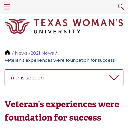
News
2021 News
Veteran’s experiences were foundation for success
In this section
Veteran’s experiences were
foundation for success