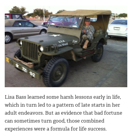
Lisa Bass learned some harsh lessons early in life,
which in turn led to a pattern of late starts in her
adult endeavors. But as evidence that bad fortune
can sometimes turn good, those combined
experiences were a formula for life success.