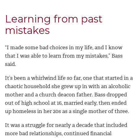
Learning from past
mistakes
“I made some bad choices in my life, and I know
that I was able to learn from my mistakes,” Bass
said.
It’s been a whirlwind life so far, one that started in a
chaotic household she grew up in with an alcoholic
mother and a church deacon father. Bass dropped
out of high school at 16, married early, then ended
up homeless in her 20s as a single mother of three.
It was a struggle for nearly a decade that included
more bad relationships, continued financial