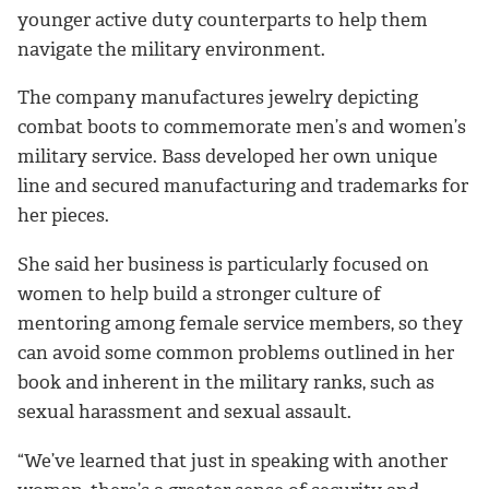
younger active duty counterparts to help them
navigate the military environment.
The company manufactures jewelry depicting
combat boots to commemorate men’s and women’s
military service. Bass developed her own unique
line and secured manufacturing and trademarks for
her pieces.
She said her business is particularly focused on
women to help build a stronger culture of
mentoring among female service members, so they
can avoid some common problems outlined in her
book and inherent in the military ranks, such as
sexual harassment and sexual assault.
“We’ve learned that just in speaking with another