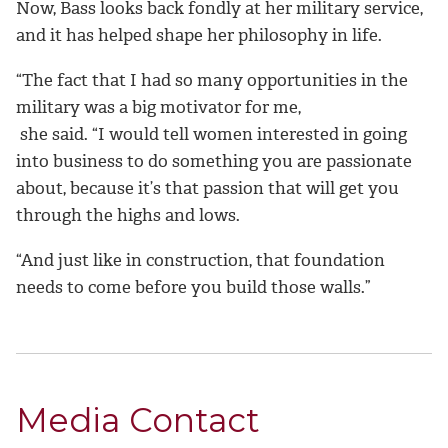
Now, Bass looks back fondly at her military service,
and it has helped shape her philosophy in life.
“The fact that I had so many opportunities in the
military was a big motivator for me,
she said. “I would tell women interested in going
into business to do something you are passionate
about, because it’s that passion that will get you
through the highs and lows.
“And just like in construction, that foundation
needs to come before you build those walls.”
Media Contact