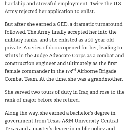
hardship and stressful employment. Twice the U.S.
Army rejected her application to enlist.
But after she earned a GED, a dramatic turnaround
followed. The Army finally accepted her into the
military ranks, and she enlisted as a 30-year-old
private. A series of doors opened for her, leading to
stints in the Judge Advocate Corps as a combat and
construction engineer and ultimately as the first
rd
female commander in the 173
Airborne Brigade
Combat Team. At the time, she was a grandmother.
She served two tours of duty in Iraq and rose to the
rank of major before she retired.
Along the way, she earned a bachelor’s degree in
government from Texas A&M University-Central
Texas and a master’s degree in public policy and