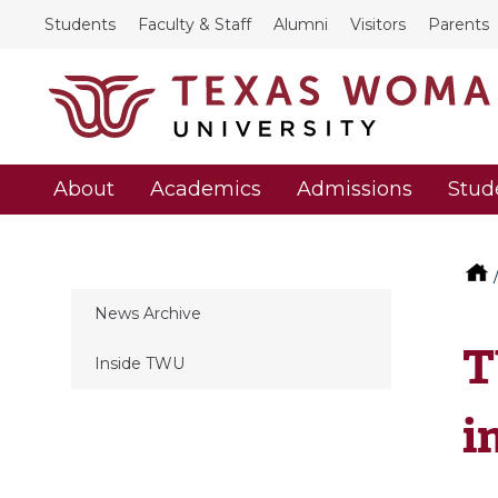
Students
Faculty & Staff
Alumni
Visitors
Parents
About
Academics
Admissions
Stud
News Archive
T
Inside TWU
i