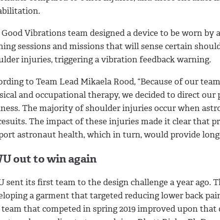
bilitation.
 Good Vibrations team designed a device to be worn by a
ining sessions and missions that will sense certain shou
lder injuries, triggering a vibration feedback warning.
ording to Team Lead Mikaela Rood, “Because of our team’s
sical and occupational therapy, we decided to direct our
lness. The majority of shoulder injuries occur when astr
esuits. The impact of these injuries made it clear that 
port astronaut health, which in turn, would provide long
U out to win again
sent its first team to the design challenge a year ago. 
eloping a garment that targeted reducing lower back pai
 team that competed in spring 2019 improved upon that d