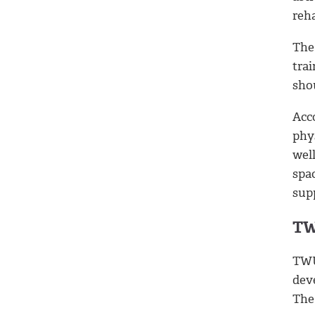
reha
The
tra
shou
Acc
phy
wel
spac
sup
TW
TWU 
dev
The