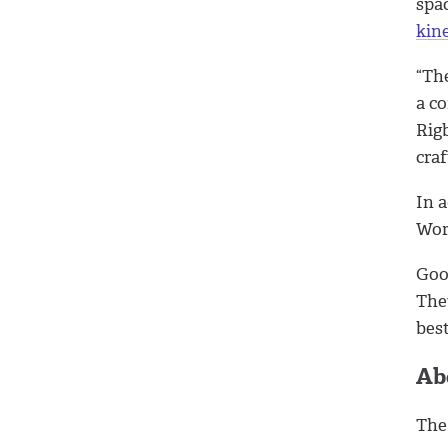
spac
kin
“The
a co
Rig
craf
In 
Wor
Goo
The
bes
Ab
Th