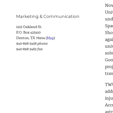
Nov
Univ
Marketing & Communication
und
Spa
1215 Oakland St.
Sho
P.O. Box 425410
Denton, TX 76204 (
Map
)
aga
940-898-3456
phone
univ
940-898-3463
fax
sol
Goo
pro
trav
TWU
add
inju
Acco
ast