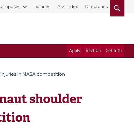
Campuses
Libraries
A-Z Index
Directories
Apply
Visit Us
Get Info
injuries in NASA competition
naut shoulder
ition