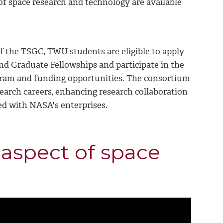
f space research and technology are available
f the TSGC, TWU students are eligible to apply
 Graduate Fellowships and participate in the
gram and funding opportunities. The consortium
search careers, enhancing research collaboration
ed with NASA's enterprises.
aspect of space