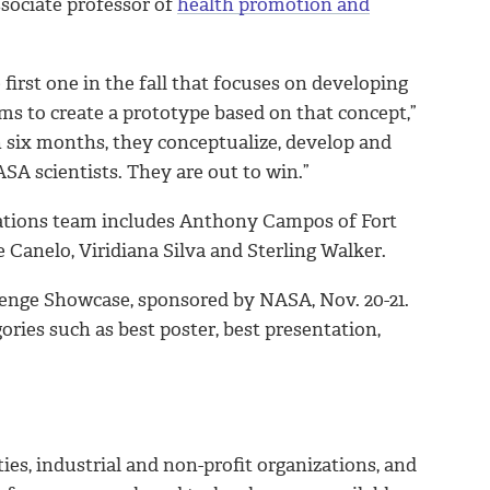
ssociate professor of
health promotion and
first one in the fall that focuses on developing
ams to create a prototype based on that concept,”
n six months, they conceptualize, develop and
ASA scientists. They are out to win.”
rations team includes Anthony Campos of Fort
Canelo, Viridiana Silva and Sterling Walker.
llenge Showcase, sponsored by NASA, Nov. 20-21.
ories such as best poster, best presentation,
ties, industrial and non-profit organizations, and