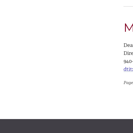
M
Dea
Dire
940
dti
Page