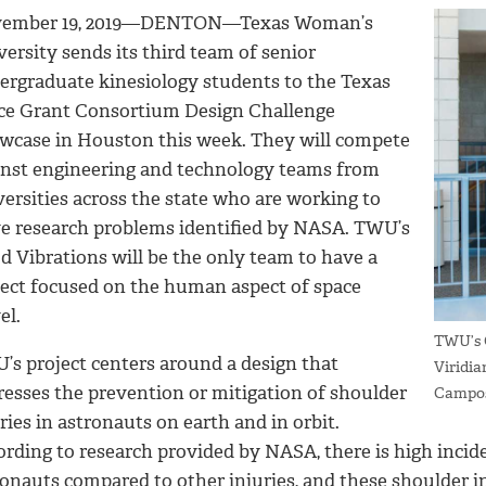
ember 19, 2019—DENTON—Texas Woman’s
ersity sends its third team of senior
ergraduate kinesiology students to the Texas
ce Grant Consortium Design Challenge
wcase in Houston this week. They will compete
inst engineering and technology teams from
ersities across the state who are working to
ve research problems identified by NASA. TWU’s
d Vibrations will be the only team to have a
ject focused on the human aspect of space
el.
TWU’s G
’s project centers around a design that
Viridi
resses the prevention or mitigation of shoulder
Campo
ries in astronauts on earth and in orbit.
rding to research provided by NASA, there is high incide
ronauts compared to other injuries, and these shoulder i