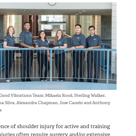
ood Vibrations Team: Mikaela Rood, Sterling Walker,
ana Silva, Alexandra Chapman, Jose Canelo and Anthony
s
nce of shoulder injury for active and training
njuries often require surgery and/or extensive