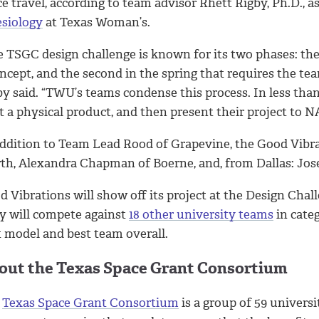
e travel, according to team advisor Rhett Rigby, Ph.D., a
esiology
at Texas Woman’s.
 TSGC design challenge is known for its two phases: the 
ncept, and the second in the spring that requires the te
by said. “TWU’s teams condense this process. In less tha
t a physical product, and then present their project to N
addition to Team Lead Rood of Grapevine, the Good Vib
th, Alexandra Chapman of Boerne, and, from Dallas: Jose 
d Vibrations will show off its project at the Design Cha
y will compete against
18 other university teams
in categ
t model and best team overall.
out the Texas Space Grant Consortium
e
Texas Space Grant Consortium
is a group of 59 universi