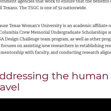
ernment agencies that work to ensure that the benefits o
ll Texans. The TSGC is one of 52 nationwide.
ause Texas Woman's University is an academic affiliate o
 Columbia Crew Memorial Undergraduate Scholarships and
A Design Challenge team program, as well as other pro
 focuses on assisting new researchers in establishing re
 mentorship with faculty, and conducting research align
ddressing the human 
ravel