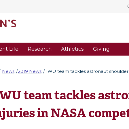
ent Life
Research
Athletics
Giving
News
2019 News
TWU team tackles astronaut shoulder 
WU team tackles astro
njuries in NASA compet