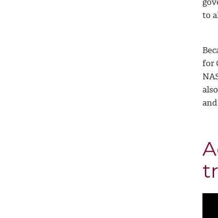
gov
to a
Bec
for
NAS
also
and
A
t