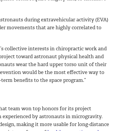
stronauts during extravehicular activity (EVA)
lder movements that are highly correlated to
 collective interests in chiropractic work and
 project toward astronaut physical health and
onauts wear the hard upper torso unit of their
prevention would be the most effective way to
-term benefits to the space program.”
That team won top honors for its project
n experienced by astronauts in microgravity.
esign, making it more usable for long-distance