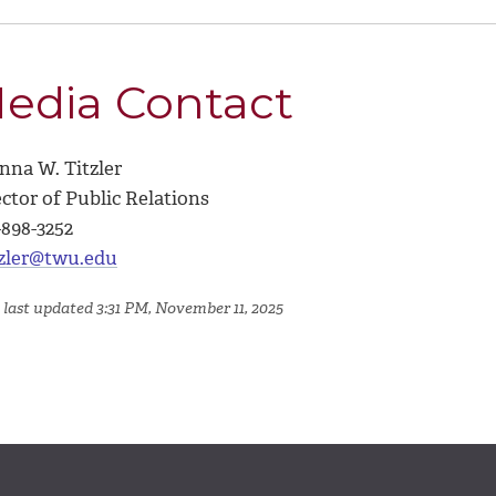
edia Contact
nna W. Titzler
ctor of Public Relations
-898-3252
tzler@twu.edu
 last updated 3:31 PM, November 11, 2025