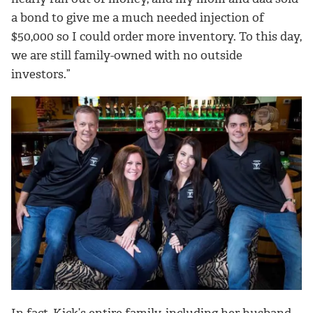
a bond to give me a much needed injection of
$50,000 so I could order more inventory. To this day,
we are still family-owned with no outside
investors.”
In fact, Kick’s entire family, including her husband,