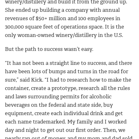
winery/distillery and build it from the ground up.
She ended up building a company with annual
revenues of $50+ million and 100 employees in
300,000 square feet of operations space. It is the
only woman-owned winery/distillery in the U.S.
But the path to success wasn’t easy.
“It has not been a straight line to success, and there
have been lots of bumps and turns in the road for
sure,” said Kick. “I had to research how to make the
container, create a prototype, research all the rules
and laws surrounding permits for alcoholic
beverages on the federal and state side, buy
equipment, create each individual drink and get
each name trademarked. My family and I worked
day and night to get out our first order. Then, we
nearly ran out of money, and my mom and dad sold