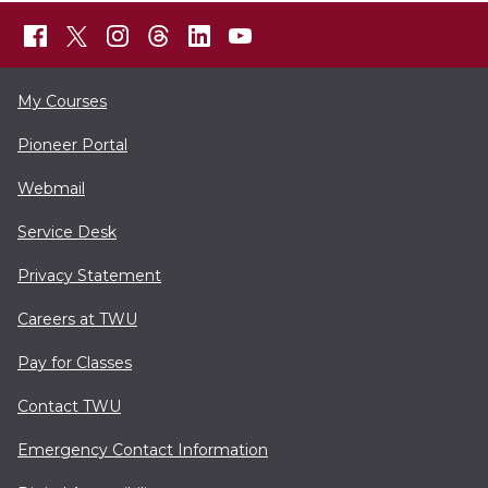
My Courses
Pioneer Portal
Webmail
Service Desk
Privacy Statement
Careers at TWU
Pay for Classes
Contact TWU
Emergency Contact Information