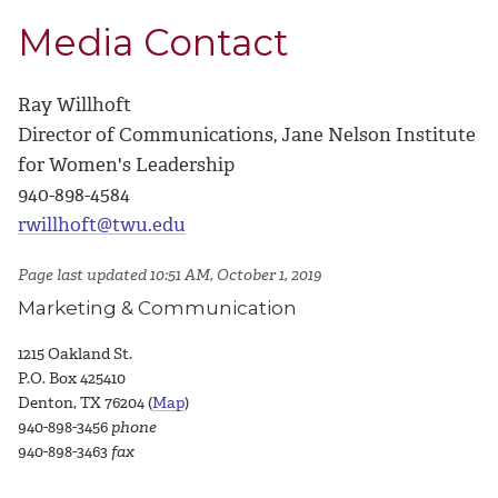
Media Contact
Ray Willhoft
Director of Communications, Jane Nelson Institute
for Women's Leadership
940-898-4584
rwillhoft@twu.edu
Page last updated 10:51 AM, October 1, 2019
Marketing & Communication
1215 Oakland St.
P.O. Box 425410
Denton, TX 76204 (
Map
)
940-898-3456
phone
940-898-3463
fax