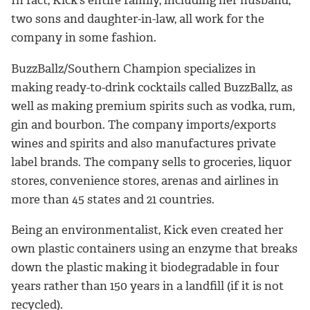
two sons and daughter-in-law, all work for the
company in some fashion.
BuzzBallz/Southern Champion specializes in
making ready-to-drink cocktails called BuzzBallz, as
well as making premium spirits such as vodka, rum,
gin and bourbon. The company imports/exports
wines and spirits and also manufactures private
label brands. The company sells to groceries, liquor
stores, convenience stores, arenas and airlines in
more than 45 states and 21 countries.
Being an environmentalist, Kick even created her
own plastic containers using an enzyme that breaks
down the plastic making it biodegradable in four
years rather than 150 years in a landfill (if it is not
recycled).