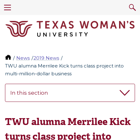
News
2019 News
TWU alumna Merrilee Kick turns class project into
multi-million-dollar business
In this section
TWU alumna Merrilee Kick
turns class project into