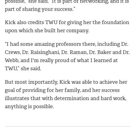
possible,” she said. “It is part of networking, and it is
part of sharing your success.”
Kick also credits TWU for giving her the foundation
upon which she built her company.
“I had some amazing professors there, including Dr.
Crews, Dr. Raisinghani, Dr. Raman, Dr. Baker and Dr.
Webb, and I'm really proud of what I learned at
TWU,” she said.
But most importantly, Kick was able to achieve her
goal of providing for her family, and her success
illustrates that with determination and hard work,
anything is possible.