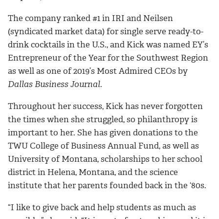
The company ranked #1 in IRI and Neilsen
(syndicated market data) for single serve ready-to-
drink cocktails in the U.S., and Kick was named EY’s
Entrepreneur of the Year for the Southwest Region
as well as one of 2019’s Most Admired CEOs by
Dallas Business Journal
.
Throughout her success, Kick has never forgotten
the times when she struggled, so philanthropy is
important to her. She has given donations to the
TWU College of Business Annual Fund, as well as
University of Montana, scholarships to her school
district in Helena, Montana, and the science
institute that her parents founded back in the ‘80s.
“I like to give back and help students as much as