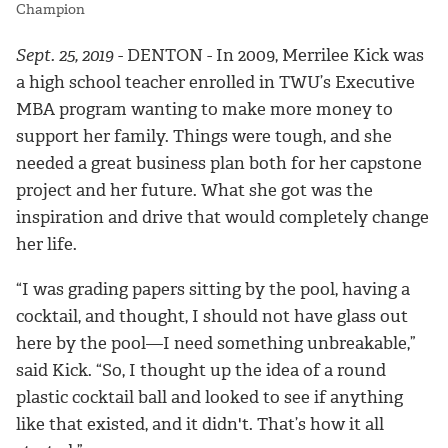
Champion
Sept. 25, 2019
- DENTON -
In 2009, Merrilee Kick was
a high school teacher enrolled in TWU’s Executive
MBA program wanting to make more money to
support her family. Things were tough, and she
needed a great business plan both for her capstone
project and her future. What she got was the
inspiration and drive that would completely change
her life.
“I was grading papers sitting by the pool, having a
cocktail, and thought, I should not have glass out
here by the pool—I need something unbreakable,”
said Kick. “So, I thought up the idea of a round
plastic cocktail ball and looked to see if anything
like that existed, and it didn't. That’s how it all