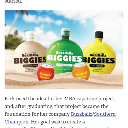
started.”
Kick used the idea for her MBA capstone project,
and, after graduating, that project became the
foundation for her company
Buzzballz
/
Southern
Champion
. Her goal was to create a