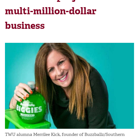
multi-million-dollar
business
TWU alumna Merrilee Kick, founder of Buzzballz/Southern