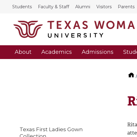
Students
Faculty & Staff
Alumni
Visitors
Parents
About
Academics
Admissions
Stud
R
Rit
Texas First Ladies Gown
att
Collection