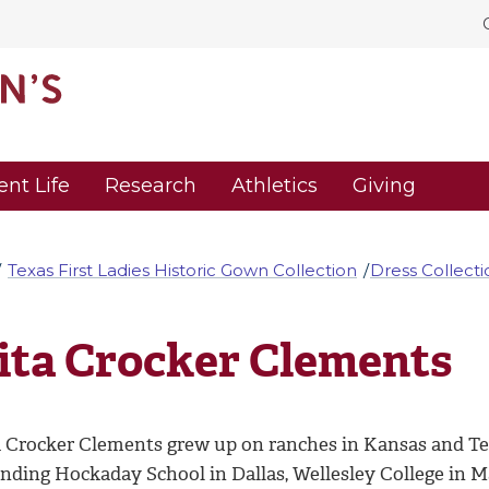
ent Life
Research
Athletics
Giving
Texas First Ladies Historic Gown Collection
Dress Collecti
ita Crocker Clements
a Crocker Clements grew up on ranches in Kansas and Te
ending Hockaday School in Dallas, Wellesley College in 