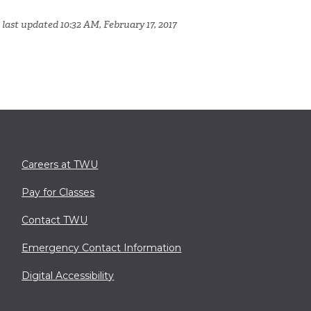
 last updated 10:32 AM, February 17, 2017
Careers at TWU
Pay for Classes
Contact TWU
Emergency Contact Information
Digital Accessibility