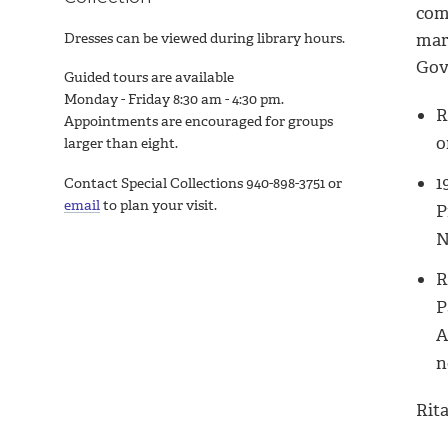
com
Dresses can be viewed during library hours.
mar
Gov
Guided tours are available
Monday - Friday 8:30 am - 4:30 pm.
R
Appointments are encouraged for groups
o
larger than eight.
1
Contact Special Collections 940-898-3751 or
email
to plan your visit.
P
N
R
P
A
n
Rita