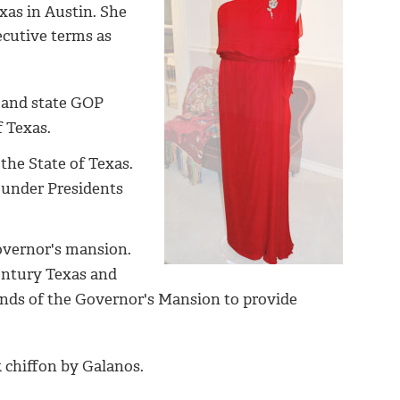
xas in Austin. She
ecutive terms as
t and state GOP
of Texas.
the State of Texas.
 under Presidents
overnor's mansion.
century Texas and
ends of the Governor's Mansion to provide
k chiffon by Galanos.