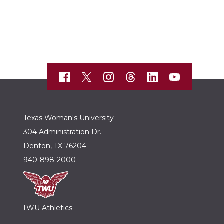
Texas Woman's University
304 Administration Dr.
Denton, TX 76204
940-898-2000
TWU Athletics