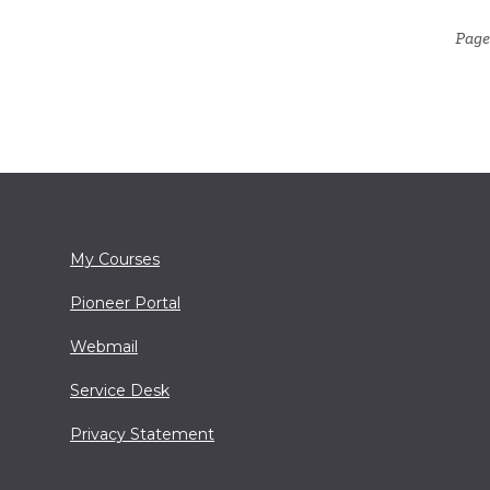
Page
My Courses
Pioneer Portal
Webmail
Service Desk
Privacy Statement