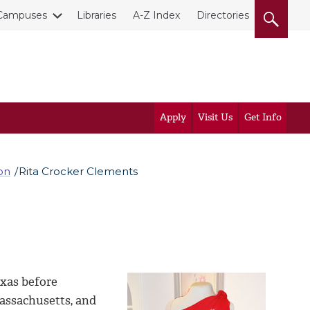
Campuses
Libraries
A-Z Index
Directories
Apply
Visit Us
Get Info
on
Rita Crocker Clements
xas before
Massachusetts, and