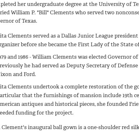
pleted her undergraduate degree at the University of Te
ried William P. "Bill" Clements who served two noncons
ernor of Texas.
ita Clements served as a Dallas Junior League presiden
rganizer before she became the First Lady of the State 
979 and 1986 - William Clements was elected Governor of 
reviously he had served as Deputy Secretary of Defense
ixon and Ford.
ita Clements undertook a complete restoration of the g
articular that the furnishings of mansion include 19th 
merican antiques and historical pieces, she founded Fri
eeded funding for the project.
 Clement's inaugural ball gown is a one-shoulder red sil