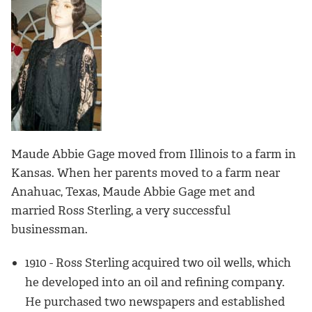
Maude Abbie Gage moved from Illinois to a farm in
Kansas. When her parents moved to a farm near
Anahuac, Texas, Maude Abbie Gage met and
married Ross Sterling, a very successful
businessman.
1910 - Ross Sterling acquired two oil wells, which
he developed into an oil and refining company.
He purchased two newspapers and established