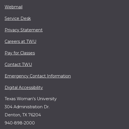
Webmail
Service Desk
Privacy Statement
Careers at TWU
Pay for Classes
Contact TWU
Emergency Contact Information
Digital Accessibility
Texas Woman's University
304 Administration Dr.
Denton, TX 76204
940-898-2000