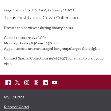
Page last updated 10:11 AM, February 17, 2017
Texas First Ladies Gown Collection
Dresses can be viewed during library hours.
Guided tours are available
Monday - Friday 8:30 am - 4:30 pm.
Appointments are encouraged for groups larger than eight.
Contact Special Collections 940-898-3751 or
email
to plan your
visit.
My Courses
Pioneer Portal