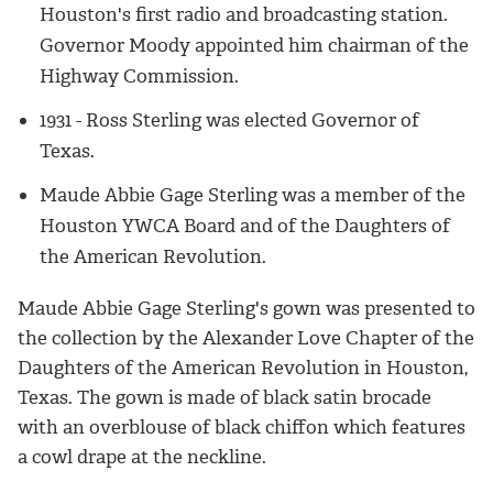
Houston's first radio and broadcasting station.
Governor Moody appointed him chairman of the
Highway Commission.
1931 - Ross Sterling was elected Governor of
Texas.
Maude Abbie Gage Sterling was a member of the
Houston YWCA Board and of the Daughters of
the American Revolution.
Maude Abbie Gage Sterling's gown was presented to
the collection by the Alexander Love Chapter of the
Daughters of the American Revolution in Houston,
Texas. The gown is made of black satin brocade
with an overblouse of black chiffon which features
a cowl drape at the neckline.