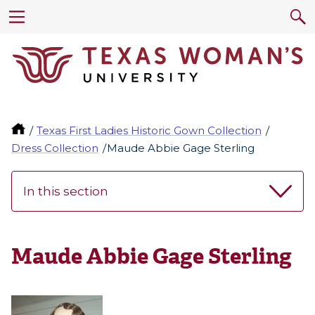
Texas First Ladies Historic Gown Collection
Dress Collection
Maude Abbie Gage Sterling
In this section
Maude Abbie Gage Sterling