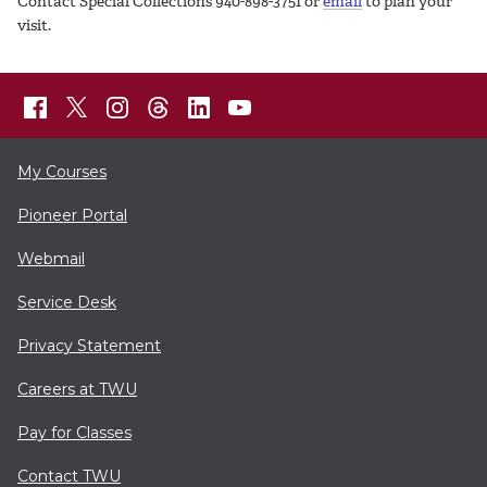
Contact Special Collections 940-898-3751 or
email
to plan your
visit.
My Courses
Pioneer Portal
Webmail
Service Desk
Privacy Statement
Careers at TWU
Pay for Classes
Contact TWU