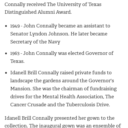
Connally received The University of Texas
Distinguished Alumni Award.
1949 - John Connally became an assistant to
Senator Lyndon Johnson. He later became
Secretary of the Navy
1963 - John Connally was elected Governor of
Texas.
Idanell Brill Connally raised private funds to
landscape the gardens around the Governor's
Mansion. She was the chairman of fundraising
drives for the Mental Health Association, The
Cancer Crusade and the Tuberculosis Drive.
Idanell Brill Connally presented her gown to the
collection. The inaugural gown was an ensemble of