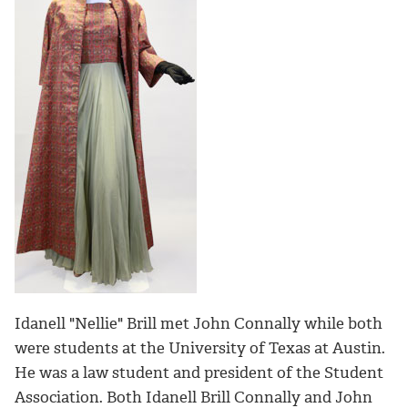
Idanell "Nellie" Brill met John Connally while both
were students at the University of Texas at Austin.
He was a law student and president of the Student
Association. Both Idanell Brill Connally and John