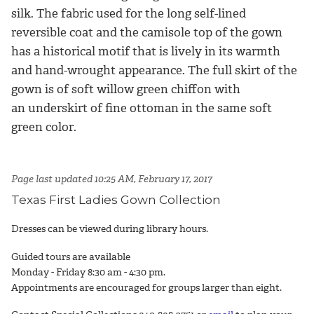
silk. The fabric used for the long self-lined
reversible coat and the camisole top of the gown
has a historical motif that is lively in its warmth
and hand-wrought appearance. The full skirt of the
gown is of soft willow green chiffon with
an underskirt of fine ottoman in the same soft
green color.
Page last updated 10:25 AM, February 17, 2017
Texas First Ladies Gown Collection
Dresses can be viewed during library hours.
Guided tours are available
Monday - Friday 8:30 am - 4:30 pm.
Appointments are encouraged for groups larger than eight.