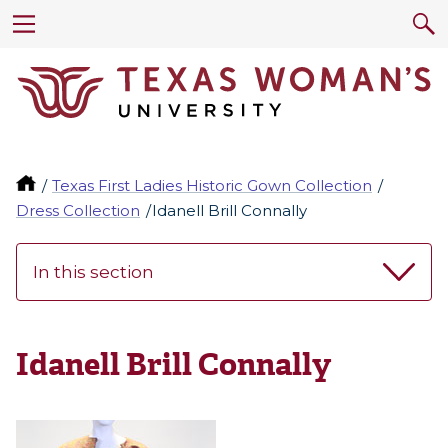
Texas First Ladies Historic Gown Collection
Dress Collection
Idanell Brill Connally
In this section
Idanell Brill Connally