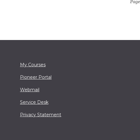
Page
My Courses
Pioneer Portal
Webmail
Service Desk
Privacy Statement