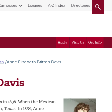
Campuses
Libraries
A-Z Index
Directories
Apply
Visit Us
Get Info
on
Anne Elizabeth Britton Davis
Davis
s in 1838. When the Mexican
, Texas. In 1859, Anne