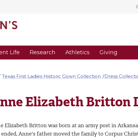
ent Life
Research
Athletics
Giving
Texas First Ladies Historic Gown Collection
Dress Collecti
nne Elizabeth Britton 
e Elizabeth Britton was born at an army post in Arkansa
 ended, Anne's father moved the family to Corpus Christi