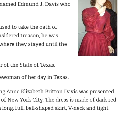
s, named Edmund J. Davis who
sed to take the oath of
nsidered treason, he was
where they stayed until the
 of the State of Texas.
sewoman of her day in Texas.
ing Anne Elizabeth Britton Davis was presented
g of New York City.
The dress is made of dark red
ong, full, bell-shaped skirt, V-neck and tight