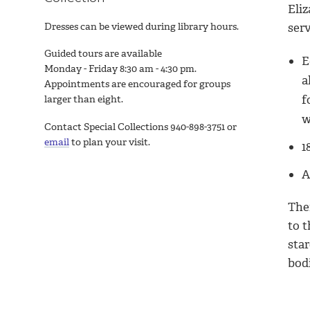
Eli
Dresses can be viewed during library hours.
serv
Guided tours are available
E
Monday - Friday 8:30 am - 4:30 pm.
a
Appointments are encouraged for groups
f
larger than eight.
w
Contact Special Collections 940-898-3751 or
email
to plan your visit.
1
A
The
to 
star
bodi