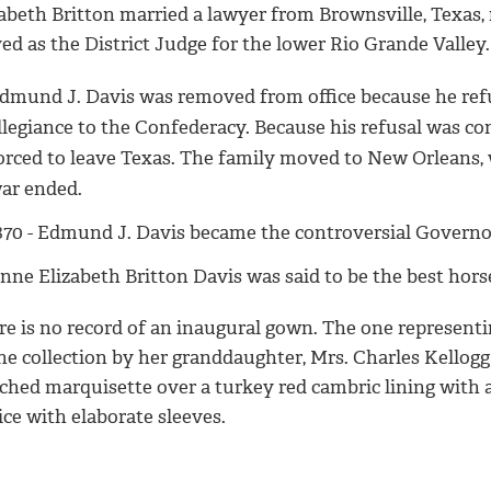
zabeth Britton married a lawyer from Brownsville, Texa
ed as the District Judge for the lower Rio Grande Valley.
dmund J. Davis was removed from office because he refu
llegiance to the Confederacy. Because his refusal was co
orced to leave Texas. The family moved to New Orleans, 
ar ended.
870 - Edmund J. Davis became the controversial Governor
nne Elizabeth Britton Davis was said to be the best hor
re is no record of an inaugural gown. The one represent
the collection by her granddaughter, Mrs. Charles Kellog
ched marquisette over a turkey red cambric lining with a l
ce with elaborate sleeves.