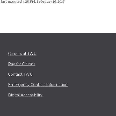
 last updated 4:25 PM, February 16, 2017
Careers at TWU
Pay for Classes
Contact TWU
Emergency Contact Information
Digital Accessibility