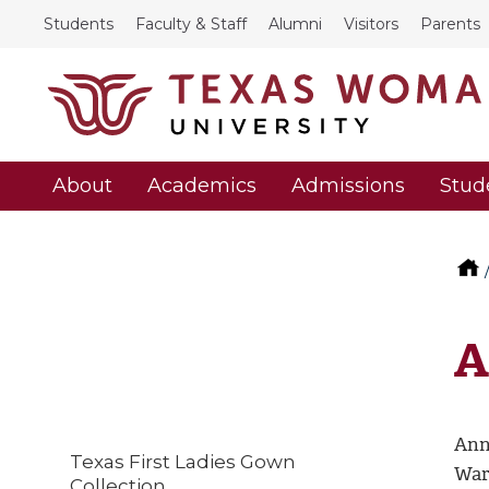
Students
Faculty & Staff
Alumni
Visitors
Parents
About
Academics
Admissions
Stud
A
Ann
Texas First Ladies Gown
War
Collection