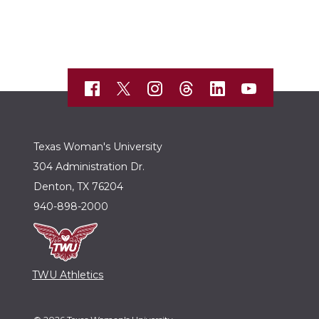
Texas Woman's University
304 Administration Dr.
Denton, TX 76204
940-898-2000
TWU Athletics