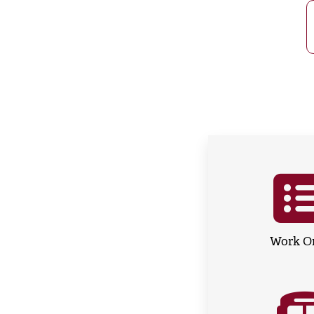
Work O