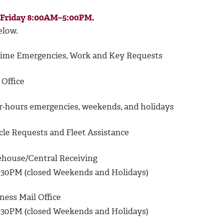
–Friday 8:00AM–5:00PM.
elow.
me Emergencies, Work and Key Requests
Office
-hours emergencies, weekends, and holidays
le Requests and Fleet Assistance
house/Central Receiving
30PM (closed Weekends and Holidays)
ess Mail Office
30PM (closed Weekends and Holidays)