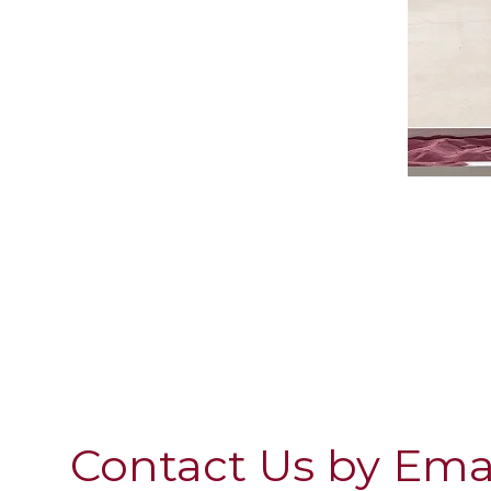
Contact Us by Ema