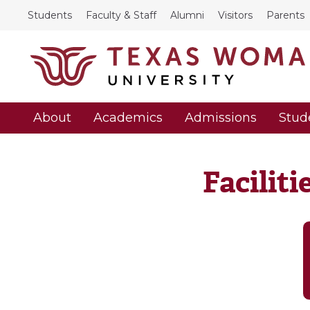
Students
Faculty & Staff
Alumni
Visitors
Parents
About
Academics
Admissions
Stud
Facilit