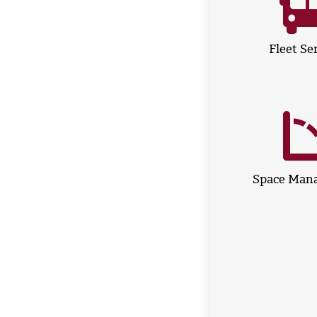
Fleet Se
Space Man