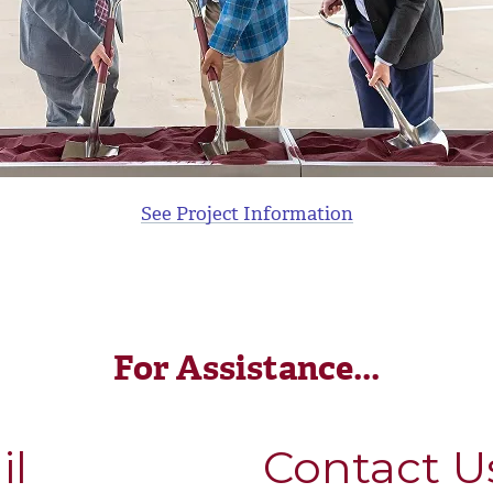
See Project Information
For Assistance...
il
Contact U