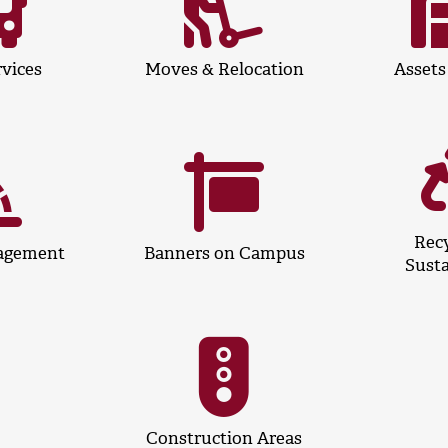
rvices
Moves & Relocation
Assets
Recy
agement
Banners on Campus
Susta
Construction Areas