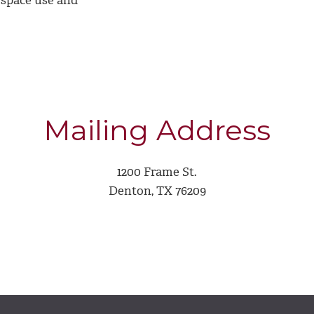
 space use and
Mailing Address
1200 Frame St.
Denton, TX 76209