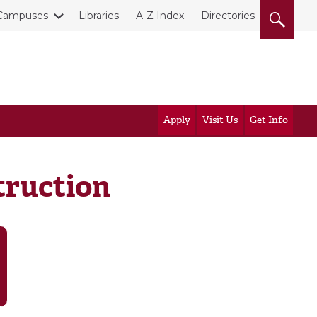
Campuses
Libraries
A-Z Index
Directories
Apply
Visit Us
Get Info
truction