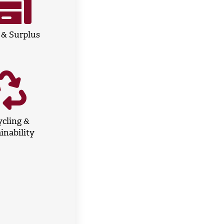
 & Surplus
cling &
inability