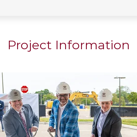
Project Information