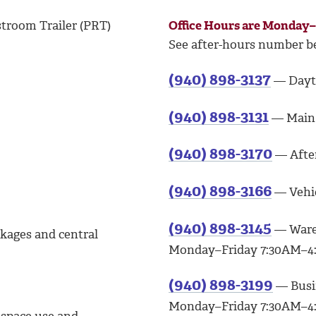
stroom Trailer (PRT)
Office Hours are Monday
See after-hours number b
(940) 898-3137
— Dayti
(940) 898-3131
— Main 
(940) 898-3170
— After
(940) 898-3166
— Vehic
(940) 898-3145
— Ware
ckages and central
Monday–Friday 7:30AM–4:
(940) 898-3199
— Busin
Monday–Friday 7:30AM–4: