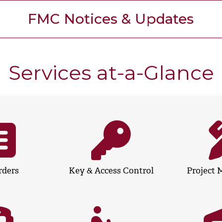
FMC Notices & Updates
Services at-a-Glance
rders
Key & Access Control
Project