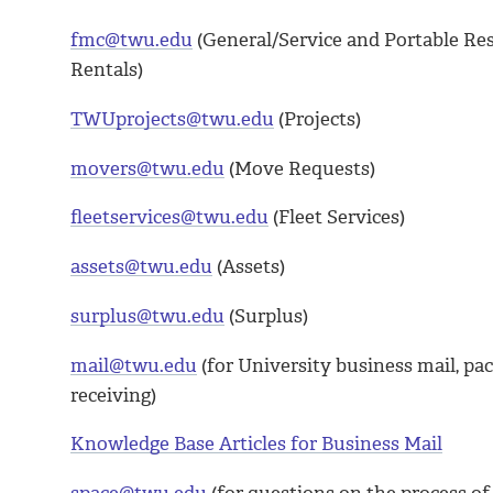
fmc@twu.edu
(General/Service and Portable Re
Rentals)
TWUprojects@twu.edu
(Projects)
movers@twu.edu
(Move Requests)
fleetservices@twu.edu
(Fleet Services)
assets@twu.edu
(Assets)
surplus@twu.edu
(Surplus)
mail@twu.edu
(for University business mail, pa
receiving)
Knowledge Base Articles for Business Mail