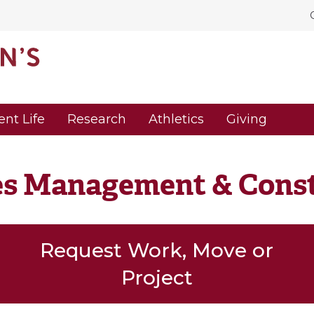
ent Life
Research
Athletics
Giving
ies Management & Cons
Request Work, Move or
Project