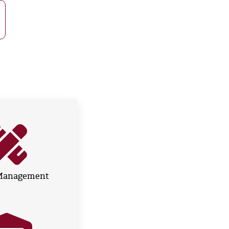
 Management