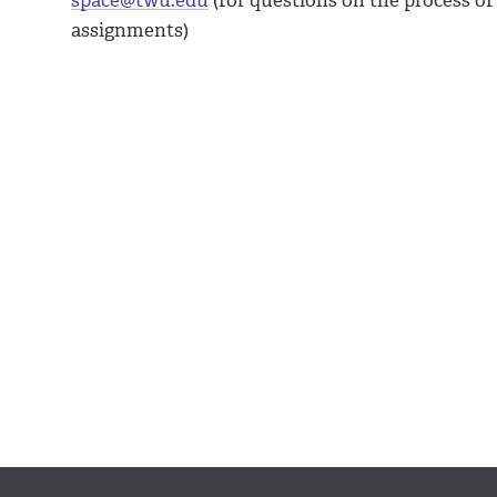
space@twu.edu
(for questions on the process of
assignments)