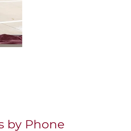
s by Phone