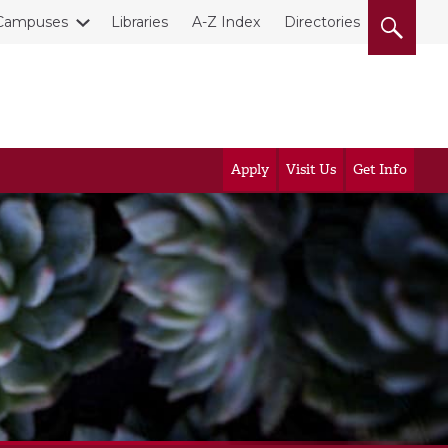
Campuses
Libraries
A-Z Index
Directories
Apply
Visit Us
Get Info