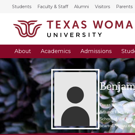
Students
Faculty & Staff
Alumni
Visitors
Parents
About
Academics
Admissions
Stud
Benjami
Texas Woman's Uni
Adjunct Faculty
School of the Arts
bcarroll7@twu.ed