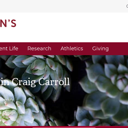
ent Life
Research
Athletics
Giving
n Craig Carroll
versity
 & Design
u