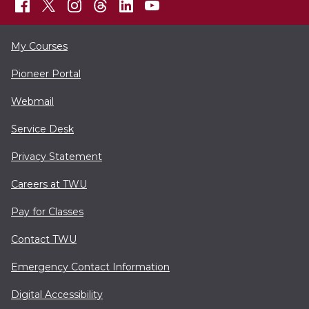
My Courses
Pioneer Portal
Webmail
Service Desk
Privacy Statement
Careers at TWU
Pay for Classes
Contact TWU
Emergency Contact Information
Digital Accessibility