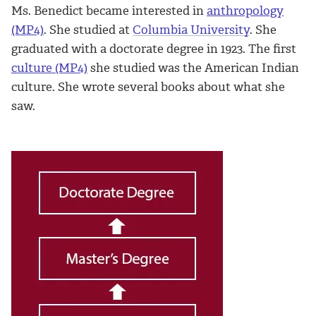
Ms. Benedict became interested in
anthropology
(MP4)
. She studied at
Columbia University
. She
graduated with a doctorate degree in 1923. The first
culture (MP4)
she studied was the American Indian
culture. She wrote several books about what she
saw.