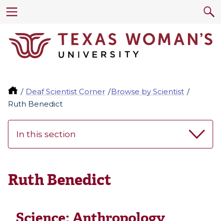
Deaf Scientist Corner
Browse by Scientist
Ruth Benedict
In this section
Ruth Benedict
Science:
Anthropology