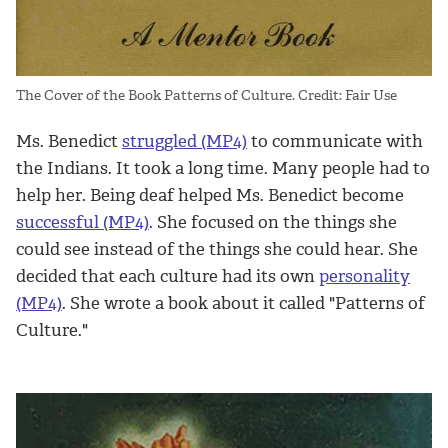
The Cover of the Book Patterns of Culture. Credit: Fair Use
Ms. Benedict
struggled (MP4)
to communicate with
the Indians. It took a long time. Many people had to
help her. Being deaf helped Ms. Benedict become
successful (MP4)
. She focused on the things she
could see instead of the things she could hear. She
decided that each culture had its own
personality
(MP4)
. She wrote a book about it called "Patterns of
Culture."