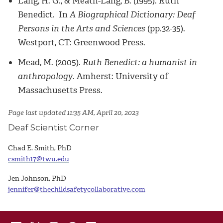
Lang, H. G., & Meath-Lang, B. (1995). Ruth
Benedict. In
A Biographical Dictionary: Deaf
Persons in the Arts and Sciences
(pp.32-35).
Westport, CT: Greenwood Press.
Mead, M. (2005).
Ruth Benedict: a humanist in
anthropology
. Amherst: University of
Massachusetts Press.
Page last updated 11:35 AM, April 20, 2023
Deaf Scientist Corner
Chad E. Smith, PhD
csmith17@twu.edu
Jen Johnson, PhD
jennifer@thechildsafetycollaborative.com