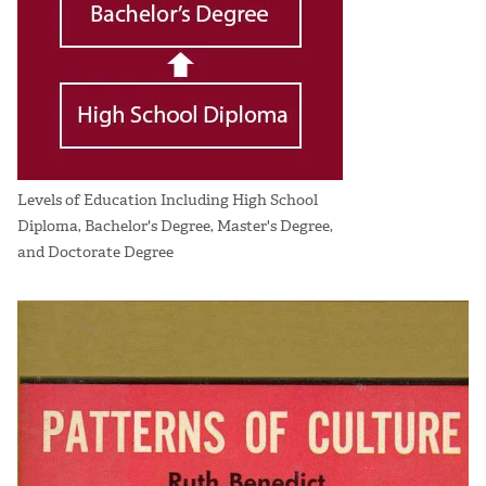
Levels of Education Including High School
Diploma, Bachelor's Degree, Master's Degree,
and Doctorate Degree