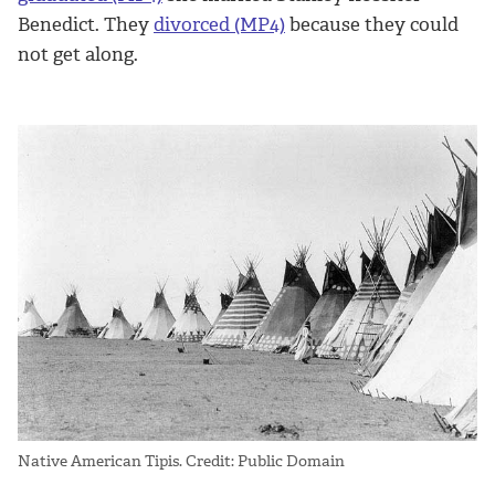
Benedict. They
divorced (MP4)
because they could
not get along.
Native American Tipis. Credit: Public Domain