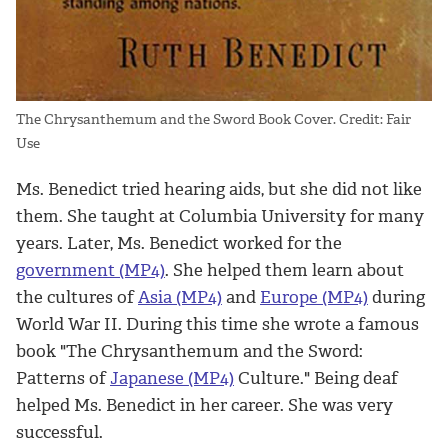
The Chrysanthemum and the Sword Book Cover. Credit: Fair
Use
Ms. Benedict tried hearing aids, but she did not like
them. She taught at Columbia University for many
years. Later, Ms. Benedict worked for the
government (MP4)
. She helped them learn about
the cultures of
Asia (MP4)
and
Europe (MP4)
during
World War II. During this time she wrote a famous
book "The Chrysanthemum and the Sword:
Patterns of
Japanese (MP4)
Culture." Being deaf
helped Ms. Benedict in her career. She was very
successful.