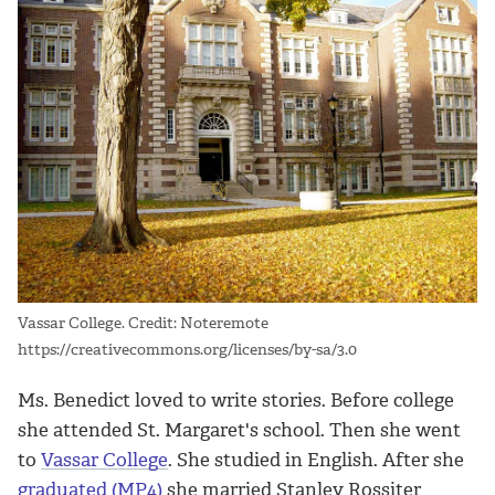
Vassar College. Credit: Noteremote
https://creativecommons.org/licenses/by-sa/3.0
Ms. Benedict loved to write stories. Before college
she attended St. Margaret's school. Then she went
to
Vassar College
. She studied in English. After she
graduated (MP4)
she married Stanley Rossiter