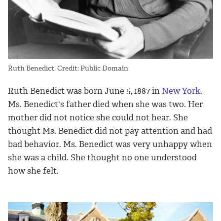
Ruth Benedict. Credit: Public Domain
Ruth Benedict was born June 5, 1887 in
New York
.
Ms. Benedict's father died when she was two. Her
mother did not notice she could not hear. She
thought Ms. Benedict did not pay attention and had
bad behavior. Ms. Benedict was very unhappy when
she was a child. She thought no one understood
how she felt.