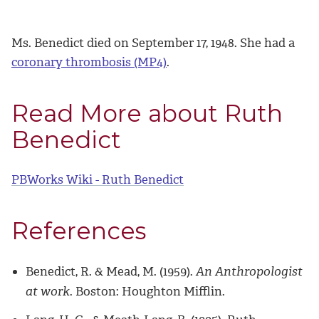
Ms. Benedict died on September 17, 1948. She had a
coronary thrombosis (MP4)
.
Read More about Ruth
Benedict
PBWorks Wiki - Ruth Benedict
References
Benedict, R. & Mead, M. (1959).
An Anthropologist
at work
. Boston: Houghton Mifflin.