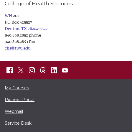
College of Health Sciences
WH
202
PO Box 425527
Denton, TX 76204-5527
940.898.2852 phone
940.898.2853 fax
chs@twu.edu
My Courses
Pioneer Portal
Webmail
Service Desk