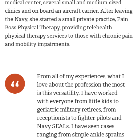
medical center, several small and medium-sized
clinics and on board an aircraft carrier. After leaving
the Navy, she started a small private practice, Pain
Boss Physical Therapy, providing telehealth
physical therapy services to those with chronic pain
and mobility impairments.
From all of my experiences, what I
love about the profession the most
is this versatility. I have worked
with everyone from little kids to
geriatric military retirees, from
receptionists to fighter pilots and
Navy SEALs. I have seen cases
ranging from simple ankle sprains