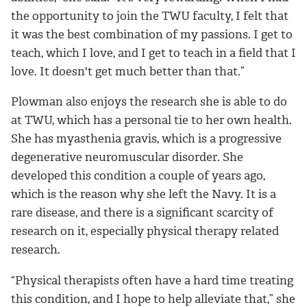
the opportunity to join the TWU faculty, I felt that
it was the best combination of my passions. I get to
teach, which I love, and I get to teach in a field that I
love. It doesn't get much better than that.”
Plowman also enjoys the research she is able to do
at TWU, which has a personal tie to her own health.
She has myasthenia gravis, which is a progressive
degenerative neuromuscular disorder. She
developed this condition a couple of years ago,
which is the reason why she left the Navy. It is a
rare disease, and there is a significant scarcity of
research on it, especially physical therapy related
research.
“Physical therapists often have a hard time treating
this condition, and I hope to help alleviate that,” she