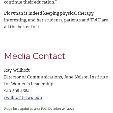
continue their education.”
Plowman is indeed keeping physical therapy
interesting, and her students, patients and TWU are
all the better for it.
Media Contact
Ray Willhoft
Director of Communications, Jane Nelson Institute
for Women's Leadership
940-898-4584
rwillhoft@twu.edu
Page last updated 2:43 PM, October 25, 2021