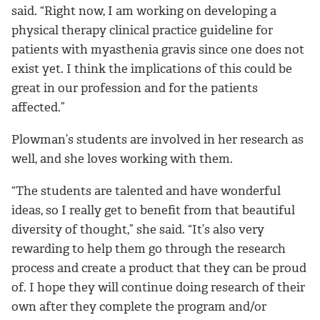
said. “Right now, I am working on developing a
physical therapy clinical practice guideline for
patients with myasthenia gravis since one does not
exist yet. I think the implications of this could be
great in our profession and for the patients
affected.”
Plowman’s students are involved in her research as
well, and she loves working with them.
“The students are talented and have wonderful
ideas, so I really get to benefit from that beautiful
diversity of thought,” she said. “It’s also very
rewarding to help them go through the research
process and create a product that they can be proud
of. I hope they will continue doing research of their
own after they complete the program and/or