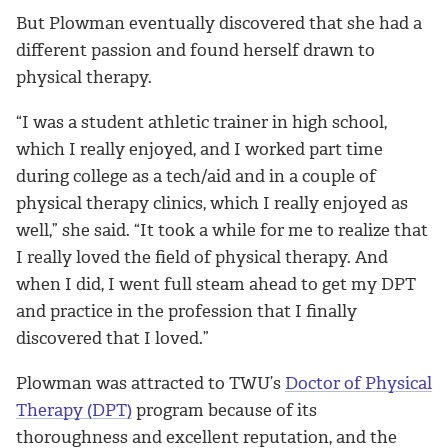
But Plowman eventually discovered that she had a
different passion and found herself drawn to
physical therapy.
“I was a student athletic trainer in high school,
which I really enjoyed, and I worked part time
during college as a tech/aid and in a couple of
physical therapy clinics, which I really enjoyed as
well,” she said. “It took a while for me to realize that
I really loved the field of physical therapy. And
when I did, I went full steam ahead to get my DPT
and practice in the profession that I finally
discovered that I loved.”
Plowman was attracted to TWU’s
Doctor of Physical
Therapy (DPT)
program because of its
thoroughness and excellent reputation, and the