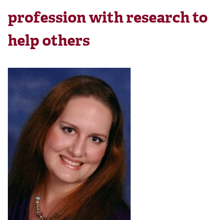
profession with research to
help others