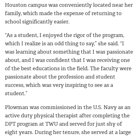
Houston campus was conveniently located near her
family, which made the expense of returning to
school significantly easier.
“As a student, I enjoyed the rigor of the program,
which I realize is an odd thing to say,” she said. “I
was learning about something that I was passionate
about, and I was confident that I was receiving one
of the best educations in the field. The faculty were
passionate about the profession and student
success, which was very inspiring to see as a
student.”
Plowman was commissioned in the U.S. Navy as an
active duty physical therapist after completing the
DPT program at TWU and served for just shy of
eight years. During her tenure, she served at a large