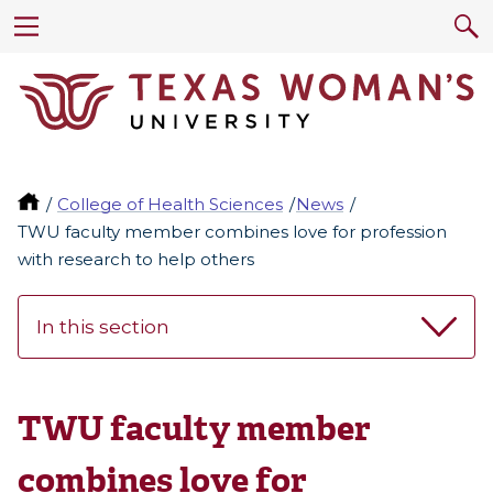
College of Health Sciences
News
TWU faculty member combines love for profession
with research to help others
In this section
TWU faculty member
combines love for