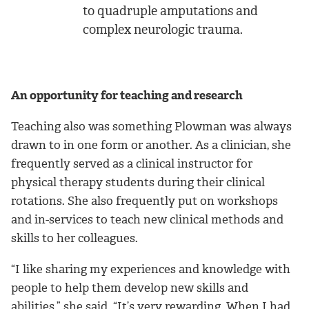
to quadruple amputations and
complex neurologic trauma.
An opportunity for teaching and research
Teaching also was something Plowman was always
drawn to in one form or another. As a clinician, she
frequently served as a clinical instructor for
physical therapy students during their clinical
rotations. She also frequently put on workshops
and in-services to teach new clinical methods and
skills to her colleagues.
“I like sharing my experiences and knowledge with
people to help them develop new skills and
abilities,” she said. “It’s very rewarding. When I had