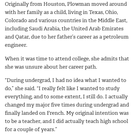
Originally from Houston, Plowman moved around
with her family as a child, living in Texas, Ohio,
Colorado and various countries in the Middle East,
including Saudi Arabia, the United Arab Emirates
and Qatar, due to her father’s career as a petroleum
engineer.
When it was time to attend college, she admits that
she was unsure about her career path.
“During undergrad, I had no idea what I wanted to
do,” she said. “I really felt like I wanted to study
everything, and to some extent, I still do. I actually
changed my major five times during undergrad and
finally landed on French. My original intention was
to be a teacher, and I did actually teach high school
for a couple of years.”