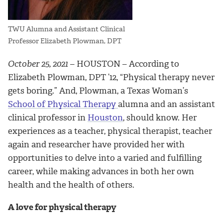
TWU Alumna and Assistant Clinical
Professor Elizabeth Plowman, DPT
October 25, 2021
– HOUSTON – According to
Elizabeth Plowman, DPT ’12, “Physical therapy never
gets boring.” And, Plowman, a Texas Woman’s
School of Physical Therapy
alumna and an assistant
clinical professor in
Houston
, should know. Her
experiences as a teacher, physical therapist, teacher
again and researcher have provided her with
opportunities to delve into a varied and fulfilling
career, while making advances in both her own
health and the health of others.
A love for physical therapy