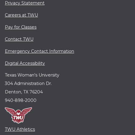
Privacy Statement
Careers at TWU
Pay for Classes
Contact TWU
Emergency Contact Information
Digital Accessibility
Texas Woman's University
304 Administration Dr.
Denton, TX 76204
940-898-2000
TWU Athletics