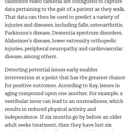
calibrated video cameras are configured to capture
data pertaining to the gait of a patient as they walk.
That data can then be used to predict a variety of
injuries and diseases, including falls, osteoarthritis,
Parkinson’s disease, Dementia spectrum disorders,
Alzheimer’s disease, lower extremity orthopedic
injuries, peripheral neuropathy and cardiovascular
disease, among others.
Detecting potential issues early enables
intervention at a point that has the greatest chance
for positive outcomes. According to Ray, issues in
aging compound upon one another. For example, a
vestibular issue can lead to an unsteadiness, which
results in reduced physical activity and
independence. If six months go by before an older
adult seeks treatment, then they have lost six