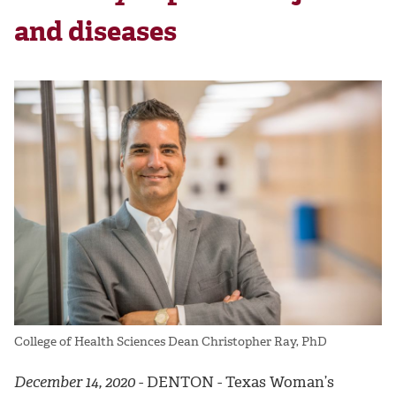
and diseases
College of Health Sciences Dean Christopher Ray, PhD
December 14, 2020
- DENTON - Texas Woman’s