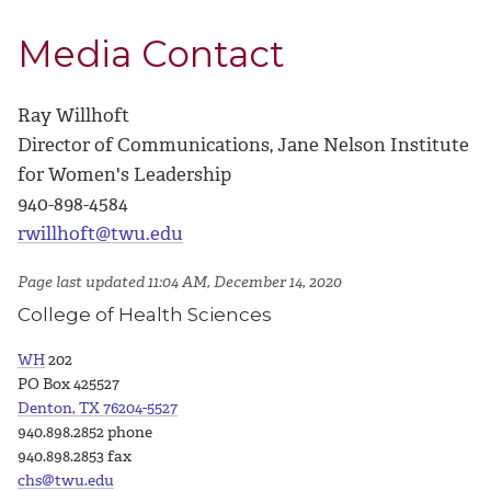
Media Contact
Ray Willhoft
Director of Communications, Jane Nelson Institute
for Women's Leadership
940-898-4584
rwillhoft@twu.edu
Page last updated 11:04 AM, December 14, 2020
College of Health Sciences
WH
202
PO Box 425527
Denton, TX 76204-5527
940.898.2852 phone
940.898.2853 fax
chs@twu.edu