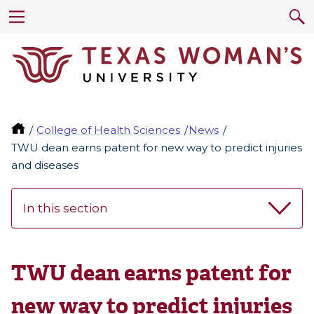
College of Health Sciences
News
TWU dean earns patent for new way to predict injuries
and diseases
In this section
TWU dean earns patent for
new way to predict injuries