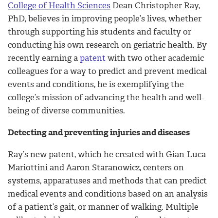
College of Health Sciences
Dean Christopher Ray,
PhD, believes in improving people’s lives, whether
through supporting his students and faculty or
conducting his own research on geriatric health. By
recently earning a
patent
with two other academic
colleagues for a way to predict and prevent medical
events and conditions, he is exemplifying the
college’s mission of advancing the health and well-
being of diverse communities.
Detecting and preventing injuries and diseases
Ray’s new patent, which he created with Gian-Luca
Mariottini and Aaron Staranowicz, centers on
systems, apparatuses and methods that can predict
medical events and conditions based on an analysis
of a patient’s gait, or manner of walking. Multiple