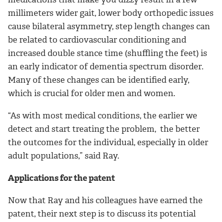
millimeters wider gait, lower body orthopedic issues
cause bilateral asymmetry, step length changes can
be related to cardiovascular conditioning and
increased double stance time (shuffling the feet) is
an early indicator of dementia spectrum disorder.
Many of these changes can be identified early,
which is crucial for older men and women.
“As with most medical conditions, the earlier we
detect and start treating the problem, the better
the outcomes for the individual, especially in older
adult populations,” said Ray.
Applications for the patent
Now that Ray and his colleagues have earned the
patent, their next step is to discuss its potential