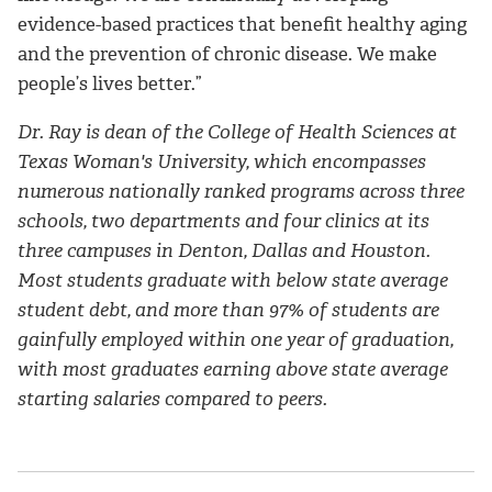
evidence-based practices that benefit healthy aging
and the prevention of chronic disease. We make
people’s lives better.”
Dr. Ray is dean of the College of Health Sciences at
Texas Woman's University, which encompasses
numerous nationally ranked programs across three
schools, two departments and four clinics at its
three campuses in Denton, Dallas and Houston.
Most students graduate with below state average
student debt, and more than 97% of students are
gainfully employed within one year of graduation,
with most graduates earning above state average
starting salaries compared to peers.