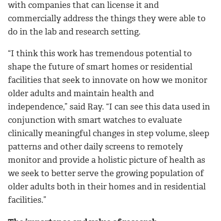
with companies that can license it and
commercially address the things they were able to
do in the lab and research setting.
“I think this work has tremendous potential to
shape the future of smart homes or residential
facilities that seek to innovate on how we monitor
older adults and maintain health and
independence,” said Ray. “I can see this data used in
conjunction with smart watches to evaluate
clinically meaningful changes in step volume, sleep
patterns and other daily screens to remotely
monitor and provide a holistic picture of health as
we seek to better serve the growing population of
older adults both in their homes and in residential
facilities.”