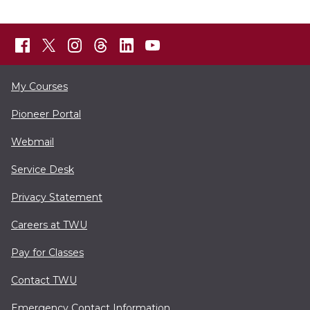
My Courses
Pioneer Portal
Webmail
Service Desk
Privacy Statement
Careers at TWU
Pay for Classes
Contact TWU
Emergency Contact Information