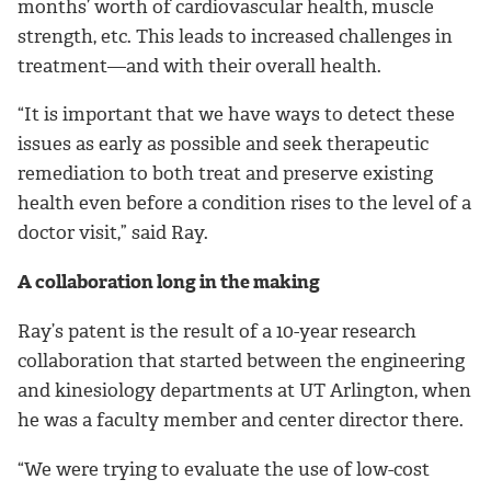
months’ worth of cardiovascular health, muscle
strength, etc. This leads to increased challenges in
treatment—and with their overall health.
“It is important that we have ways to detect these
issues as early as possible and seek therapeutic
remediation to both treat and preserve existing
health even before a condition rises to the level of a
doctor visit,” said Ray.
A collaboration long in the making
Ray’s patent is the result of a 10-year research
collaboration that started between the engineering
and kinesiology departments at UT Arlington, when
he was a faculty member and center director there.
“We were trying to evaluate the use of low-cost