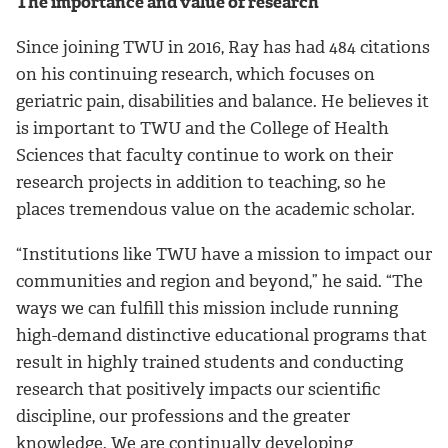
The importance and value of research
Since joining TWU in 2016, Ray has had 484 citations
on his continuing research, which focuses on
geriatric pain, disabilities and balance. He believes it
is important to TWU and the College of Health
Sciences that faculty continue to work on their
research projects in addition to teaching, so he
places tremendous value on the academic scholar.
“Institutions like TWU have a mission to impact our
communities and region and beyond,” he said. “The
ways we can fulfill this mission include running
high-demand distinctive educational programs that
result in highly trained students and conducting
research that positively impacts our scientific
discipline, our professions and the greater
knowledge. We are continually developing