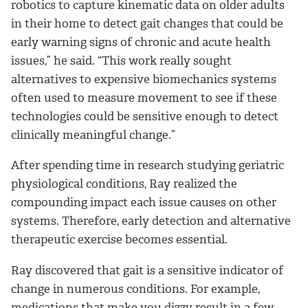
robotics to capture kinematic data on older adults
in their home to detect gait changes that could be
early warning signs of chronic and acute health
issues,” he said. “This work really sought
alternatives to expensive biomechanics systems
often used to measure movement to see if these
technologies could be sensitive enough to detect
clinically meaningful change.”
After spending time in research studying geriatric
physiological conditions, Ray realized the
compounding impact each issue causes on other
systems. Therefore, early detection and alternative
therapeutic exercise becomes essential.
Ray discovered that gait is a sensitive indicator of
change in numerous conditions. For example,
medications that make you dizzy result in a few