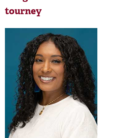
tourney