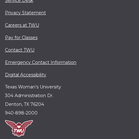
Service Desk
Privacy Statement
Careers at TWU
Pay for Classes
Contact TWU
Emergency Contact Information
Digital Accessibility
Texas Woman's University
304 Administration Dr.
Denton, TX 76204
940-898-2000