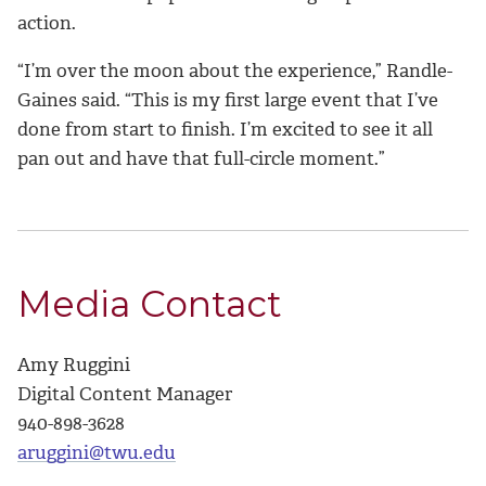
action.
“I’m over the moon about the experience,” Randle-
Gaines said. “This is my first large event that I’ve
done from start to finish. I’m excited to see it all
pan out and have that full-circle moment.”
Media Contact
Amy Ruggini
Digital Content Manager
940-898-3628
aruggini@twu.edu