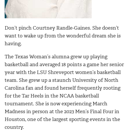
Don’t pinch Courtney Randle-Gaines. She doesn’t
want to wake up from the wonderful dream she is
having.
The Texas Woman’s alumna grew up playing
basketball and averaged 18 points a game her senior
year with the LSU Shreveport women’s basketball
team. She
grew up a staunch University of North
Carolina fan and found herself frequently rooting
for the Tar Heels in the NCAA basketball
tournament.
She is now experiencing March
Madness in person at the 2023 Men’s Final Four in
Houston, one of the largest sporting events in the
country.