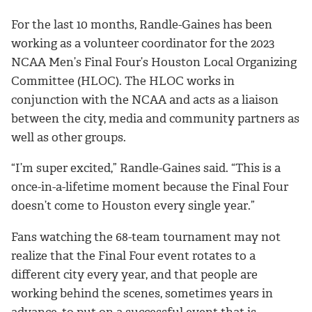
For the last 10 months, Randle-Gaines has been
working as a volunteer coordinator for the 2023
NCAA Men’s Final Four’s Houston Local Organizing
Committee (HLOC). The HLOC works in
conjunction with the NCAA and acts as a liaison
between the city, media and community partners as
well as other groups.
“I’m super excited,” Randle-Gaines said. “This is a
once-in-a-lifetime moment because the Final Four
doesn’t come to Houston every single year.”
Fans watching the 68-team tournament may not
realize that the Final Four event rotates to a
different city every year, and that people are
working behind the scenes, sometimes years in