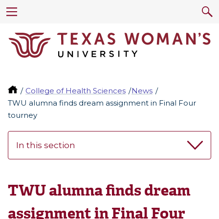
College of Health Sciences
News
TWU alumna finds dream assignment in Final Four
tourney
In this section
TWU alumna finds dream
assignment in Final Four