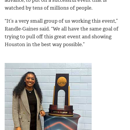
advance, to put on a successful event that is
watched by tens of millions of people.
“It’s a very small group of us working this event,”
Randle-Gaines said. “We all have the same goal of
trying to pull off this great event and showing
Houston in the best way possible.”