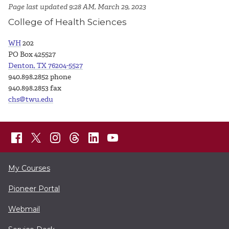
Page last updated 9:28 AM, March 29, 2023
College of Health Sciences
WH
202
PO Box 425527
Denton, TX 76204-5527
940.898.2852 phone
940.898.2853 fax
chs@twu.edu
My Courses
Pioneer Portal
Webmail