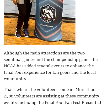
Although the main attractions are the two
semifinal games and the championship game, the
NCAA has added several events to enhance the
Final Four experience for fan-goers and the local
community.
That’s where the volunteers come in. More than
2,500 volunteers are assisting at these community
events, including the Final Four Fan Fest Presented