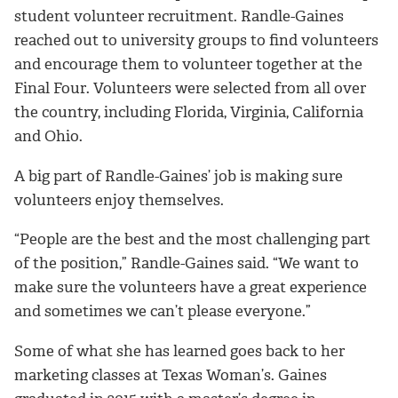
student volunteer recruitment. Randle-Gaines
reached out to university groups to find volunteers
and encourage them to volunteer together at the
Final Four. Volunteers were selected from all over
the country, including Florida, Virginia, California
and Ohio.
A big part of Randle-Gaines’ job is making sure
volunteers enjoy themselves.
“People are the best and the most challenging part
of the position,” Randle-Gaines said. “We want to
make sure the volunteers have a great experience
and sometimes we can’t please everyone.”
Some of what she has learned goes back to her
marketing classes at Texas Woman’s. Gaines