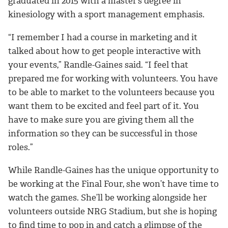
graduated in 2015 with a
master’s degree in
kinesiology with a sport management emphasis.
“I remember I had a course in marketing and it
talked about how to get people interactive with
your events,” Randle-Gaines said. “I feel that
prepared me for working with volunteers. You have
to be able to market to the volunteers because you
want them to be excited and feel part of it. You
have to make sure you are giving them all the
information so they can be successful in those
roles.”
While Randle-Gaines has the unique opportunity to
be working at the Final Four, she won’t have time to
watch the games. She’ll be working alongside her
volunteers outside NRG Stadium, but she is hoping
to find time to pop in and catch a glimpse of the