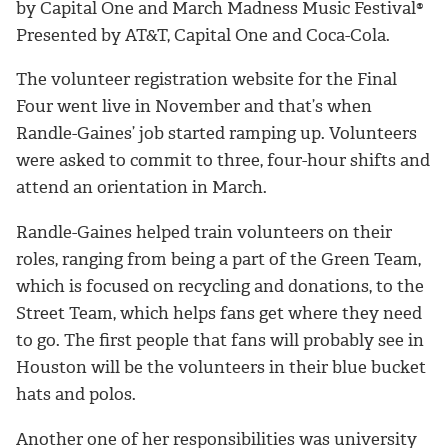
by Capital One and
March Madness Music Festival®
Presented by AT&T, Capital One and Coca-Cola.
The volunteer registration website for the Final
Four went live in November and that’s when
Randle-Gaines’ job started ramping up. Volunteers
were asked to commit to three, four-hour shifts and
attend an orientation in March.
Randle-Gaines helped train volunteers on their
roles, ranging from being a part of the Green Team,
which is focused on recycling and donations, to the
Street Team, which helps fans get where they need
to go. The first people that fans will probably see in
Houston will be the volunteers in their blue bucket
hats and polos.
Another one of her responsibilities was university