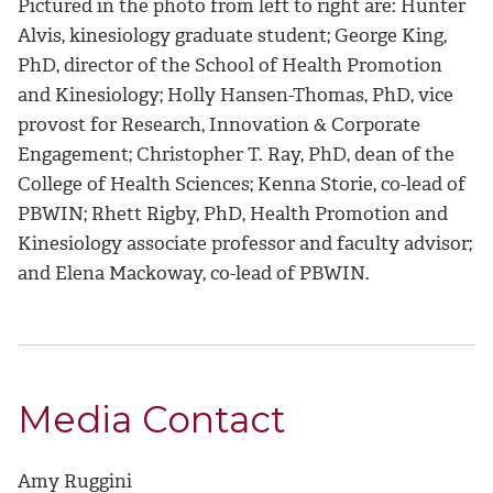
Pictured in the photo from left to right are: Hunter
Alvis, kinesiology graduate student; George King,
PhD, director of the School of Health Promotion
and Kinesiology; Holly Hansen-Thomas, PhD, vice
provost for Research, Innovation & Corporate
Engagement; Christopher T. Ray, PhD, dean of the
College of Health Sciences; Kenna Storie, co-lead of
PBWIN; Rhett Rigby, PhD, Health Promotion and
Kinesiology associate professor and faculty advisor;
and Elena Mackoway, co-lead of PBWIN.
Media Contact
Amy Ruggini