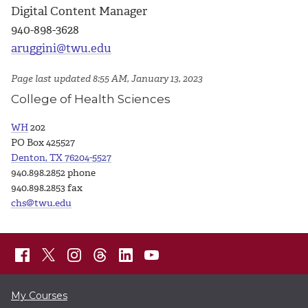
Digital Content Manager
940-898-3628
aruggini@twu.edu
Page last updated 8:55 AM, January 13, 2023
College of Health Sciences
WH
202
PO Box 425527
Denton, TX 76204-5527
940.898.2852 phone
940.898.2853 fax
chs@twu.edu
My Courses