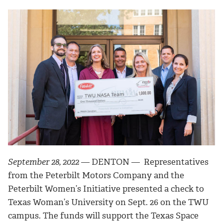
September 28, 2022
—
DENTON — Representatives
from the Peterbilt Motors Company and the
Peterbilt Women’s Initiative
presented a check to
Texas Woman’s University on Sept. 26 on the TWU
campus. The funds will support the
Texas Space