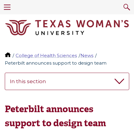
College of Health Sciences
News
Peterbilt announces support to design team
In this section
Peterbilt announces
support to design team