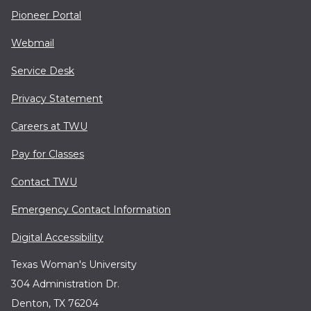
Pioneer Portal
Webmail
Service Desk
Privacy Statement
Careers at TWU
Pay for Classes
Contact TWU
Emergency Contact Information
Digital Accessibility
Texas Woman's University
304 Administration Dr.
Denton, TX 76204