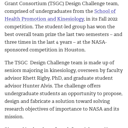
Grant Consortium (TSGC) Design Challenge team,
comprised of undergraduates from the
School of
Health Promotion and Kinesiology
, in its Fall 2022
competition
. The student-led group has won the
best overall team prize the last two semesters – and
three times in the last 4 years – at the NASA-
sponsored competition in Houston.
The TSGC Design Challenge team is made up of
seniors majoring in kinesiology, overseen by faculty
advisor Rhett Rigby, PhD, and graduate student
advisor Hunter Alvis. The challenge offers
undergraduate students an opportunity to propose,
design and fabricate a solution toward solving
research objectives of importance to NASA and its
mission.