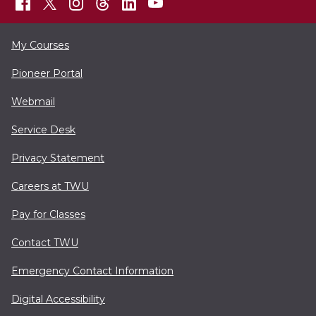
My Courses
Pioneer Portal
Webmail
Service Desk
Privacy Statement
Careers at TWU
Pay for Classes
Contact TWU
Emergency Contact Information
Digital Accessibility