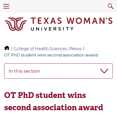
College of Health Sciences
News
OT PhD student wins second association award
In this section
OT PhD student wins
second association award