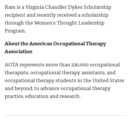
Ram is a Virginia Chandler Dykes Scholarship
recipient and recently received a scholarship
through the Women’s Thought Leadership
Program.
About the
American Occupational Therapy
Association
AOTA represents more than 230,000 occupational
therapists, occupational therapy assistants, and
occupational therapy students in the United States
and beyond, to advance occupational therapy
practice, education and research.