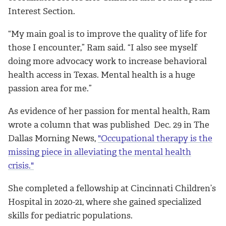
Interest Section.
“My main goal is to improve the quality of life for
those I encounter,” Ram said. “I also see myself
doing more advocacy work to increase behavioral
health access in Texas. Mental health is a huge
passion area for me.”
As evidence of her passion for mental health, Ram
wrote a column that was published Dec. 29 in The
Dallas Morning News,
"Occupational therapy is the
missing piece in alleviating the mental health
crisis."
She
completed a fellowship at Cincinnati Children’s
Hospital in 2020-21, where she gained specialized
skills for pediatric populations.