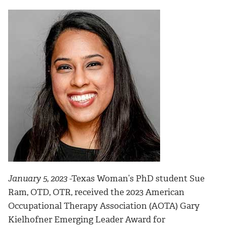
January 5, 2023
-
Texas Woman’s PhD student Sue
Ram, OTD, OTR, received the 2023 American
Occupational Therapy Association (AOTA) Gary
Kielhofner Emerging Leader Award for