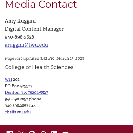
Media Contact
Amy Ruggini
Digital Content Manager
940-898-3628
aruggini@twu.edu
Page last updated 3:42 PM, March 13, 2023
College of Health Sciences
WH
202
PO Box 425527
Denton, TX 76204-5527
940.898.2852 phone
940.898.2853 fax
chs@twu.edu