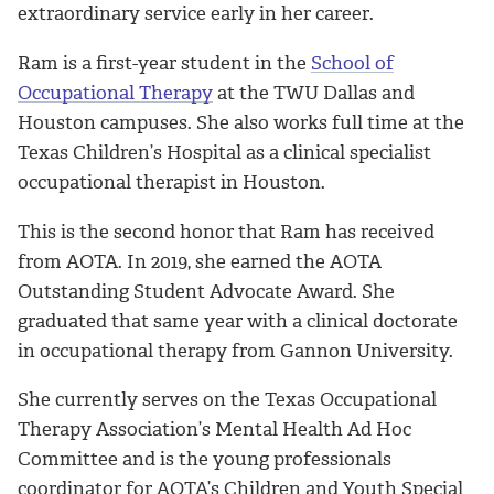
extraordinary service early in her career.
Ram is a first-year student in the
School of
Occupational Therapy
at the TWU Dallas and
Houston campuses. She also works full time at the
Texas Children’s Hospital as a clinical specialist
occupational therapist in Houston.
This is the second honor that Ram has received
from AOTA. In 2019, she earned the
AOTA
Outstanding Student Advocate Award. She
graduated that same year with a clinical doctorate
in occupational therapy from Gannon University.
She currently serves on the Texas Occupational
Therapy Association’s Mental Health Ad Hoc
Committee and is the young professionals
coordinator for AOTA’s Children and Youth Special