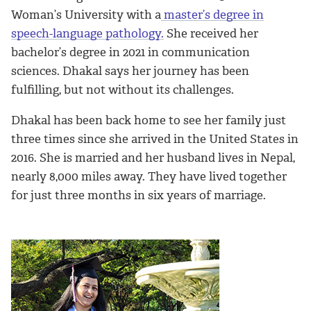
Woman’s University with a
master’s degree in
speech-language pathology.
She received her
bachelor’s degree in 2021 in communication
sciences. Dhakal says her journey has been
fulfilling, but not without its challenges.
Dhakal has been back home to see her family just
three times since she arrived in the United States in
2016. She is married and her husband lives in Nepal,
nearly 8,000 miles away. They have lived together
for just three months in six years of marriage.