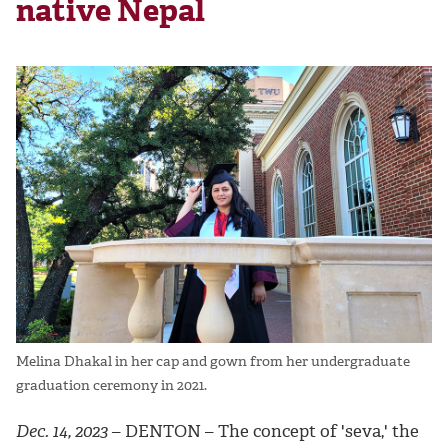
native Nepal
Melina Dhakal in her cap and gown from her undergraduate
graduation ceremony in 2021.
Dec. 14, 2023
– DENTON –
The concept of 'seva,' the