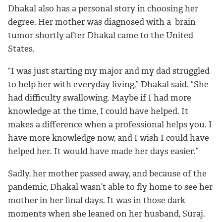
Dhakal also has a personal story in choosing her
degree. Her mother was diagnosed with a brain
tumor shortly after Dhakal came to the United
States.
“I was just starting my major and my dad struggled
to help her with everyday living,” Dhakal said. “She
had difficulty swallowing. Maybe if I had more
knowledge at the time, I could have helped. It
makes a difference when a professional helps you. I
have more knowledge now, and I wish I could have
helped her. It would have made her days easier.”
Sadly, her mother passed away, and because of the
pandemic, Dhakal wasn’t able to fly home to see her
mother in her final days. It was in those dark
moments when she leaned on her husband, Suraj.