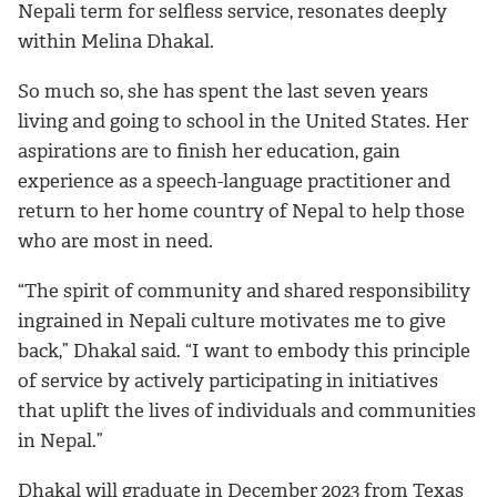
Nepali term for selfless service, resonates deeply
within Melina Dhakal.
So much so, she has spent the last seven years
living and going to school in the United States. Her
aspirations are to finish her education, gain
experience as a speech-language practitioner and
return to her home country of Nepal to help those
who are most in need.
“The spirit of community and shared responsibility
ingrained in Nepali culture motivates me to give
back,” Dhakal said. “I want to embody this principle
of service by actively participating in initiatives
that uplift the lives of individuals and communities
in Nepal.”
Dhakal will graduate in December 2023 from Texas