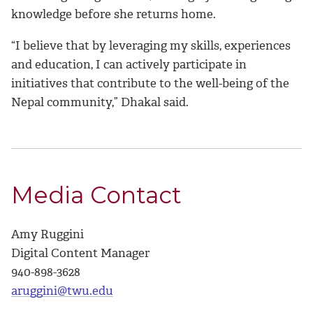
knowledge before she returns home.
“I believe that by leveraging my skills, experiences
and education, I can actively participate in
initiatives that contribute to the well-being of the
Nepal community,” Dhakal said.
Media Contact
Amy Ruggini
Digital Content Manager
940-898-3628
aruggini@twu.edu