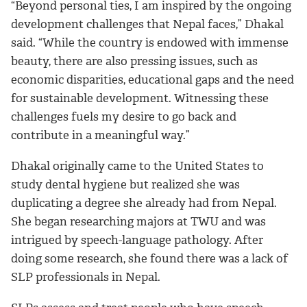
“Beyond personal ties, I am inspired by the ongoing
development challenges that Nepal faces,” Dhakal
said. “While the country is endowed with immense
beauty, there are also pressing issues, such as
economic disparities, educational gaps and the need
for sustainable development. Witnessing these
challenges fuels my desire to go back and
contribute in a meaningful way.”
Dhakal originally came to the United States to
study dental hygiene but realized she was
duplicating a degree she already had from Nepal.
She began researching majors at TWU and was
intrigued by speech-language pathology. After
doing some research, she found there was a lack of
SLP professionals in Nepal.