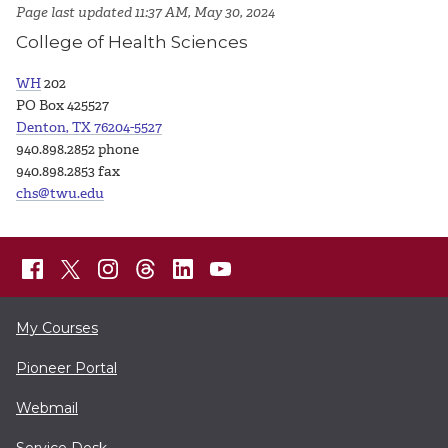
Page last updated 11:37 AM, May 30, 2024
College of Health Sciences
WH
202
PO Box 425527
Denton, TX 76204-5527
940.898.2852 phone
940.898.2853 fax
chs@twu.edu
My Courses
Pioneer Portal
Webmail