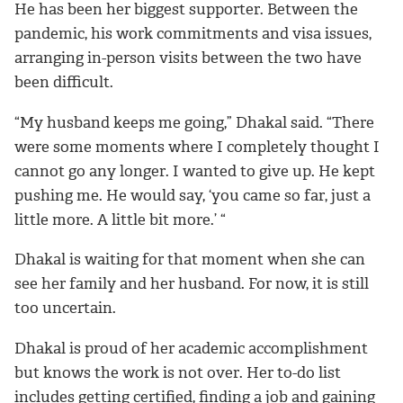
He has been her biggest supporter. Between the
pandemic, his work commitments and visa issues,
arranging in-person visits between the two have
been difficult.
“My husband keeps me going,” Dhakal said. “There
were some moments where I completely thought I
cannot go any longer. I wanted to give up. He kept
pushing me. He would say, ‘you came so far, just a
little more. A little bit more.’ “
Dhakal is waiting for that moment when she can
see her family and her husband. For now, it is still
too uncertain.
Dhakal is proud of her academic accomplishment
but knows the work is not over. Her to-do list
includes getting certified, finding a job and gaining