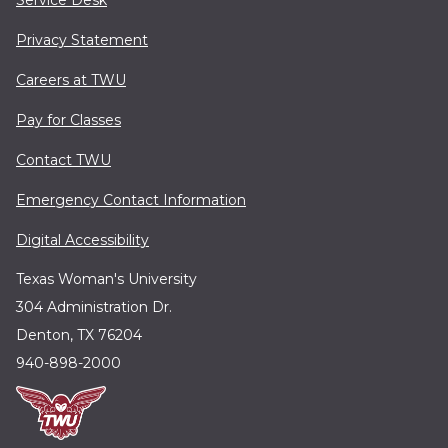
Service Desk
Privacy Statement
Careers at TWU
Pay for Classes
Contact TWU
Emergency Contact Information
Digital Accessibility
Texas Woman's University
304 Administration Dr.
Denton, TX 76204
940-898-2000