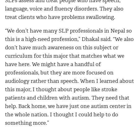
SLPs assess and treat people who have speech,
language, voice and fluency disorders. They also
treat clients who have problems swallowing.
“We don’t have many SLP professionals in Nepal so
this is a high-need profession,” Dhakal said. “We also
don’t have much awareness on this subject or
curriculum for this major that matches what we
have here. We might have a handful of
professionals, but they are more focused on
audiology rather than speech. When I learned about
this major, I thought about people like stroke
patients and children with autism. They need that
help. Back home, we have just one autism center in
the whole nation. I thought I could help to do
something more.”