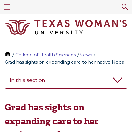
College of Health Sciences
News
Grad has sights on expanding care to her native Nepal
In this section
Grad has sights on
expanding care to her