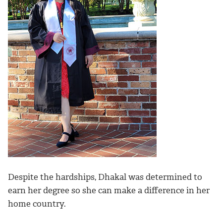
Despite the hardships, Dhakal was determined to
earn her degree so she can make a difference in her
home country.