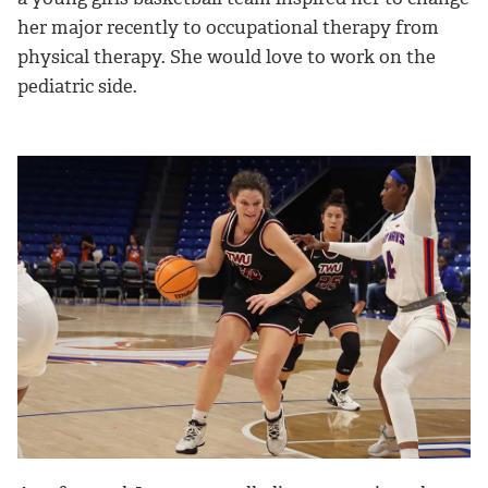
her major recently to occupational therapy from
physical therapy. She would love to work on the
pediatric side.