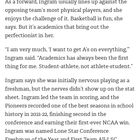
As a forward, Ingram usually lines up against the
opposing team’s most physical players, and she
enjoys the challenge of it. Basketball is fun, she
says. But it’s academics that bring out the
perfectionist in her.
“I am very much, ‘I want to get A’s on everything,’”
Ingram said. “Academics has always been the first
thing for me. Student-athlete, not athlete-student.”
Ingram says she was initially nervous playing as a
freshman, but the nerves didn’t show up on the stat
sheet. Ingram led the team in scoring, and the
Pioneers recorded one of the best seasons in school
history in 2021-22, finishing second in the
conference and earning their first-ever NCAA win.
Ingram was named Lone Star Conference
Freshman of the Year and First Team All-LSC.