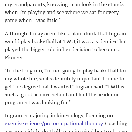
my grandparents, knowing I can look in the stands
when I’m playing and see where we sat for every
game when I was little.”
Although it may seem like a slam dunk that Ingram
would play basketball at TWU, it was academics that
played the bigger role in her decision to become a
Pioneer.
“In the long run, I’m not going to play basketball for
my whole life, so it’s definitely important for me to
get the degree that I wanted,” Ingram said. “TWU is
such a good science school and had the academic
programs I was looking for.”
Ingram is majoring in kinesiology, focusing on
exercise science/pre-occupational therapy
. Coaching
a young girls basketball team inspired her to change