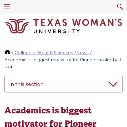
College of Health Sciences
News
Academics is biggest motivator for Pioneer basketball
star
In this section
Academics is biggest
motivator for Pioneer