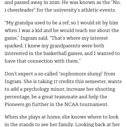
and passed away in 2020. He was known as the “No.
1 cheerleader” for the university’s athletic events.
“My grandpa used to be a ref, so I would sit by him
when I was a kid and he would teach me about the
game,” Ingram said. “That’s where my interest
sparked. I knew my grandparents were both
interested in the basketball games, and I wanted to
have that connection with them.”
Don’t expect a so-called “sophomore slump” from
Ingram. She is taking 17 credits this semester, wants
to add a psychology minor, increase her shooting
percentage, be a great teammate and help the
Pioneers go further in the NCAA tournament.
When she plays at home, she knows where to look
in the stands to see her family. Looking back at her