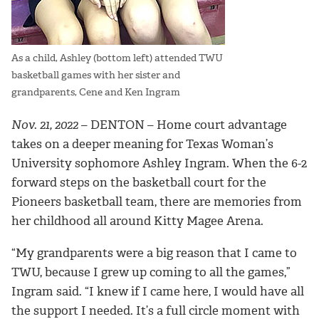
As a child, Ashley (bottom left) attended TWU
basketball games with her sister and
grandparents, Cene and Ken Ingram
Nov. 21, 2022
– DENTON –
Home court advantage
takes on a deeper meaning for Texas Woman’s
University sophomore Ashley Ingram. When the 6-2
forward steps on the basketball court for the
Pioneers basketball team, there are memories from
her childhood all around Kitty Magee Arena.
“My grandparents were a big reason that I came to
TWU, because I grew up coming to all the games,”
Ingram said. “I knew if I came here, I would have all
the support I needed. It’s a full circle moment with