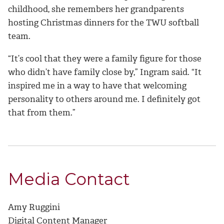
childhood, she remembers her grandparents
hosting Christmas dinners for the TWU softball
team.
“It’s cool that they were a family figure for those
who didn’t have family close by,” Ingram said. “It
inspired me in a way to have that welcoming
personality to others around me. I definitely got
that from them.”
Media Contact
Amy Ruggini
Digital Content Manager