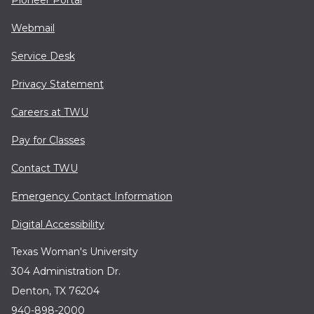
Webmail
Service Desk
Privacy Statement
Careers at TWU
Pay for Classes
Contact TWU
Emergency Contact Information
Digital Accessibility
Texas Woman's University
304 Administration Dr.
Denton, TX 76204
940-898-2000