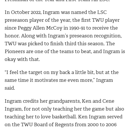
In October 2022, Ingram was named the LSC
preseason player of the year, the first TWU player
since Peggy Allen McCoy in 1990-91 to receive the
honor.
Along with Ingram’s preseason recognition,
TWU was picked to finish third this season. The
Pioneers are one of the teams to beat, and Ingram is
okay with that.
“I feel the target on my back a little bit, but at the
same time it motivates me even more,” Ingram
said.
Ingram credits her grandparents, Ken and Cene
Ingram, for not only teaching her the game but also
teaching her to love basketball. Ken Ingram served
on the TWU Board of Regents from 2000 to 2006