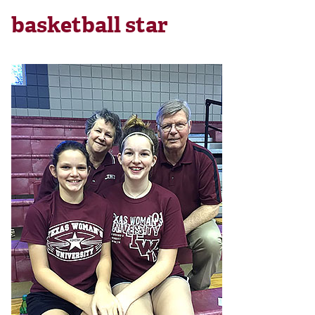
basketball star