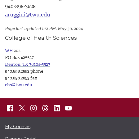
940-898-3628
aruggini@twu.edu
Page last updated 1:12 PM, May 30, 2024
College of Health Sciences
WH
202
PO Box 425527
Denton, TX 76204-5527
940.898.2852 phone
940.898.2853 fax
chs@twu.edu
My Courses
Pioneer Portal