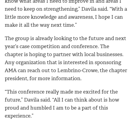
know what areas I need to improve in and areas I
need to keep on strengthening,” Davila said. “With a
little more knowledge and awareness, I hope I can
make it all the way next time.”
The group is already looking to the future and next
year’s case competition and conference. The
chapter is hoping to partner with local businesses.
Any organization that is interested in sponsoring
AMA can reach out to Lembrino-Crowe, the chapter
president, for more information.
“This conference really made me excited for the
future,”
Davila said. “
All I can think about is how
proud and humbled I am to be a part of this
experience.”