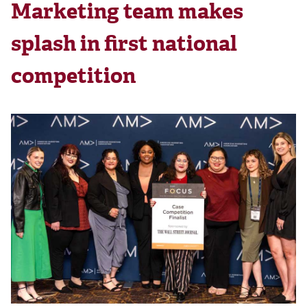
Marketing team makes
splash in first national
competition