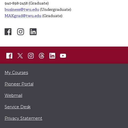
940-898-2458 (Graduate)
business@twu.edu
(Undergraduate)
MAKgrad@twu.edu
(Graduate)
My Courses
Pioneer Portal
Webmail
Service Desk
Privacy Statement