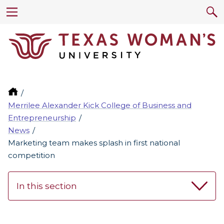
Merrilee Alexander Kick College of Business and
Entrepreneurship
News
Marketing team makes splash in first national
competition
In this section