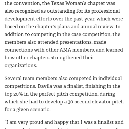
the convention, the Texas Woman’s chapter was
also recognized as outstanding for its professional
development efforts over the past year, which were
based on the chapter's plans and annual review. In
addition to competing in the case competition, the
members also attended presentations, made
connections with other AMA members, and learned
how other chapters strengthened their
organizations.
Several team members also competed in individual
competitions. Davila was a finalist, finishing in the
top 20% in the perfect pitch competition, during
which she had to develop a 30-second elevator pitch
for a given scenario.
“I am very proud and happy that I was a finalist and