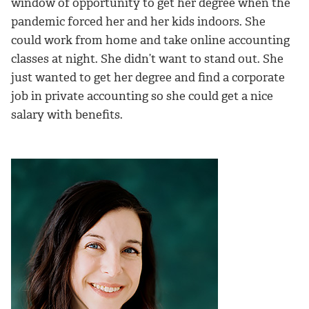
window of opportunity to get her degree when the
pandemic forced her and her kids indoors. She
could work from home and take online accounting
classes at night. She didn’t want to stand out. She
just wanted to get her degree and find a corporate
job in private accounting so she could get a nice
salary with benefits.