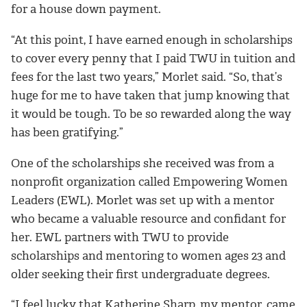
for a house down payment.
“
At this point, I have earned enough in scholarships
to cover every penny that I paid TWU in tuition and
fees for the last two years,” Morlet said. “So, that’s
huge for me to have taken that jump knowing that
it would be tough. To be so rewarded along the way
has been gratifying.”
One of the scholarships she received was from a
nonprofit organization called Empowering Women
Leaders (EWL). Morlet was set up with a mentor
who became a valuable resource and confidant for
her.
EWL partners with TWU to provide
scholarships and mentoring to women ages 23 and
older seeking their first undergraduate degrees.
“I feel lucky that Katherine Sharp, my mentor, came