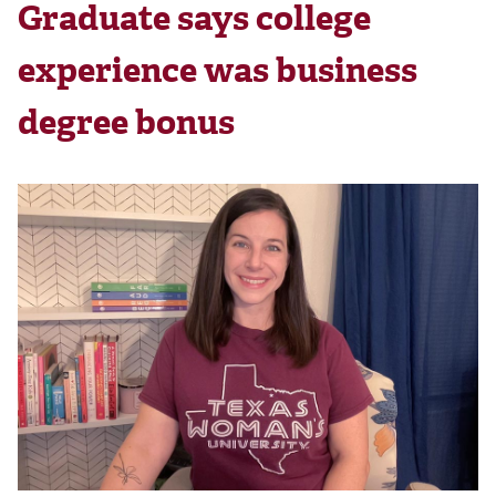
Graduate says college
experience was business
degree bonus