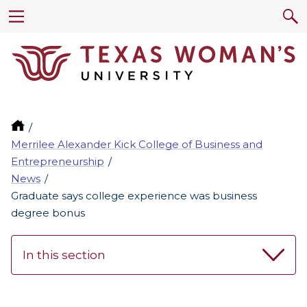
Merrilee Alexander Kick College of Business and
Entrepreneurship
News
Graduate says college experience was business
degree bonus
In this section