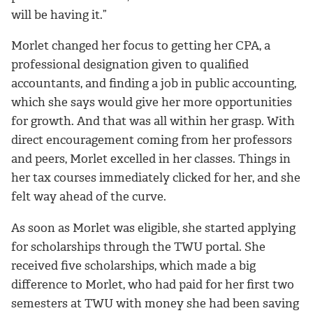
will be having it
.”
Morlet changed her focus to getting her CPA, a
professional designation given to qualified
accountants, and
finding a job in public accounting,
which she says would give her more opportunities
for growth. And that was all within her grasp. With
direct encouragement coming from her professors
and peers, Morlet excelled in her classes. Things in
her tax courses immediately clicked for her, and she
felt way ahead of the curve.
As soon as Morlet was eligible, she started applying
for scholarships through the TWU portal. She
received five scholarships, which made a big
difference to Morlet, who had paid for her first two
semesters at TWU with money she had been saving