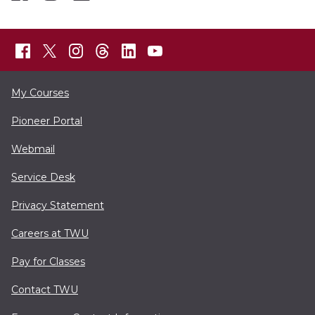
My Courses
Pioneer Portal
Webmail
Service Desk
Privacy Statement
Careers at TWU
Pay for Classes
Contact TWU