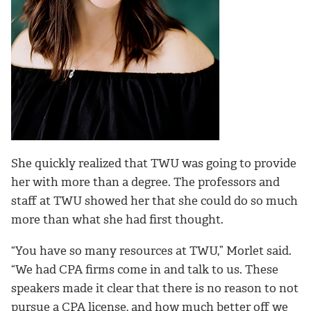
She quickly realized that TWU was going to provide
her with more than a degree. The professors and
staff at TWU showed her that she could do so much
more than what she had first thought.
“You have so many resources at TWU,” Morlet said.
“We had CPA firms come in and talk to us.
These
speakers made it clear that there is no reason to not
pursue a CPA license, and how much better off we