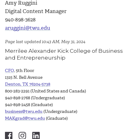
Amy Ruggini
Digital Content Manager
940-898-3628
aruggini@twu.edu
Page last updated 10:43 AM, May 31, 2024
Merrilee Alexander Kick College of Business
and Entrepreneurship
CFO
, 5th Floor
1315 N. Bell Avenue
Denton, TX 76204-5738
800-283-2291 (United States and Canada)
940-898-2768 (Undergraduate)
940-898-2458 (Graduate)
business@twu.edu
(Undergraduate)
MAKgrad@twu.edu
(Graduate)