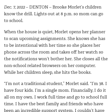
Dec. 7, 2022
– DENTON –
Brooke Morlet’s children
know the drill. Lights out at 8 p.m. so mom can go
to school.
When the house is quiet, Morlet opens her planner
to scan upcoming assignments. She knows she has
to be intentional with her time so she places her
phone across the room and takes off her watch so
the notifications won’t bother her. She closes all the
non-school related browsers on her computer.
While her children sleep, she hits the books.
“I’m not a traditional student,” Morlet said. “I’m 38. I
have four kids. I’m a single mom. Financially, I do it
all on my own. I work full time and go to school full
time.
I have
the best family and friends who
have
been an incredible support system. I
couldn’t have