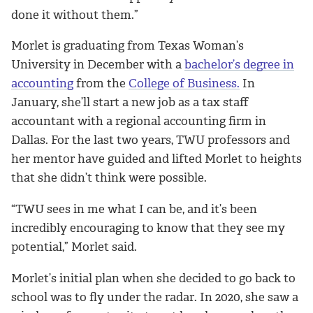
done it without them
.”
Morlet is graduating from Texas Woman’s
University in December with a
bachelor’s degree in
accounting
from the
College of Business.
In
January, she’ll start a new job as a tax staff
accountant with a regional accounting firm in
Dallas. For the last two years, TWU professors and
her mentor have guided and lifted Morlet to heights
that she didn’t think were possible.
“TWU sees in me what I can be,
and it’s been
incredibly encouraging to know that they see my
potential,” Morlet said.
Morlet’s initial plan when she decided to go back to
school was to fly under the radar. In 2020, she saw a