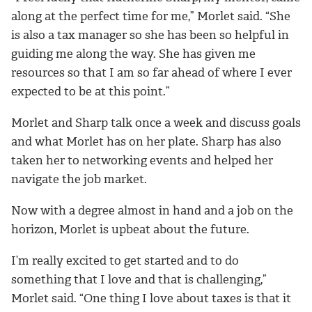
along at the perfect time for me,” Morlet said. “She
is also a tax manager so she has been so helpful in
guiding me along the way. She has given me
resources so that I am so far ahead of where I ever
expected to be at this point.”
Morlet and Sharp talk once a week and discuss goals
and what Morlet has on her plate. Sharp has also
taken her to networking events and helped her
navigate the job market.
Now with a degree almost in hand and a job on the
horizon, Morlet is upbeat about the future.
I’m really excited to get started and to do
something that I love and that is challenging,”
Morlet said. “One thing I love about taxes is that it