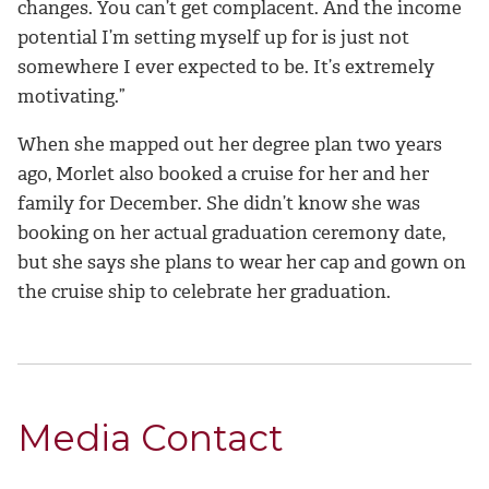
changes. You can’t get complacent. And the income
potential I’m setting myself up for is just not
somewhere I ever
expected to be
. It’s extremely
motivating
.”
When she mapped out her degree plan two years
ago, Morlet also booked a cruise for her and her
family for December. She didn’t know she was
booking on her actual graduation ceremony date,
but she says she plans to wear her cap and gown on
the cruise ship to celebrate her graduation.
Media Contact