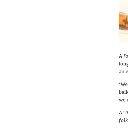
A
fo
long
an e
"We
bal
we'r
A T
folk