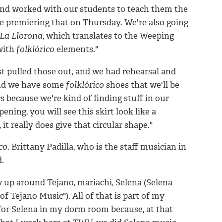
and worked with our students to teach them the
 be premiering that on Thursday. We're also going
La Llorona
, which translates to the Weeping
with
folklórico
elements."
st pulled those out, and we had rehearsal and
 And we have some
folklórico
shoes that we'll be
rs because we're kind of finding stuff in our
ening, you will see this skirt look like a
 it really does give that circular shape."
co
. Brittany Padilla, who is the staff musician in
d.
ew up around Tejano, mariachi, Selena (Selena
 Tejano Music"). All of that is part of my
 for Selena in my dorm room because, at that