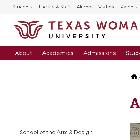
Students
Faculty & Staff
Alumni
Visitors
Parents
About
Academics
Admissions
Stud
A
School of the Arts & Design