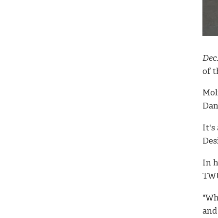
Dec.
of t
Moli
Dan
It's
Desi
In h
TWU
"Wh
and