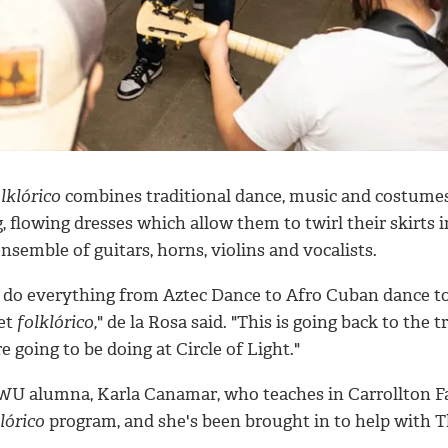
lklórico
combines traditional dance, music and costumes
, flowing dresses which allow them to twirl their skirts i
nsemble of guitars, horns, violins and vocalists.
 do everything from Aztec Dance to Afro Cuban dance 
let
folklórico,
" de la Rosa said. "This is going back to the t
e going to be doing at Circle of Light."
WU alumna, Karla Canamar, who teaches in Carrollton Farm
lórico
program, and she's been brought in to help with 