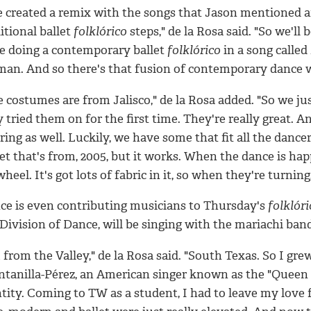
e created a remix with the songs that Jason mentioned 
itional ballet
folklórico
steps," de la Rosa said. "So we'll
be doing a contemporary ballet
folklórico
in a song called
an. And so there's that fusion of contemporary dance 
 costumes are from Jalisco," de la Rosa added. "So we ju
 tried them on for the first time. They're really great.
ing as well. Luckily, we have some that fit all the dance
et that's from, 2005, but it works. When the dance is happ
heel. It's got lots of fabric in it, so when they're turning,
ce is even contributing musicians to Thursday's
folklóri
Division of Dance, will be singing with the mariachi ban
 from the Valley," de la Rosa said. "South Texas. So I gr
tanilla-Pérez, an American singer known as the "Queen of
ntity. Coming to TW as a student, I had to leave my love