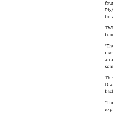
fou
Righ
for 
TWU
trai
"Th
mari
arr
som
The
Gra
bac
"Th
expl