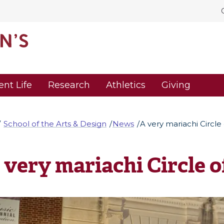
ent Life
Research
Athletics
Giving
School of the Arts & Design
News
A very mariachi Circle 
 very mariachi Circle o