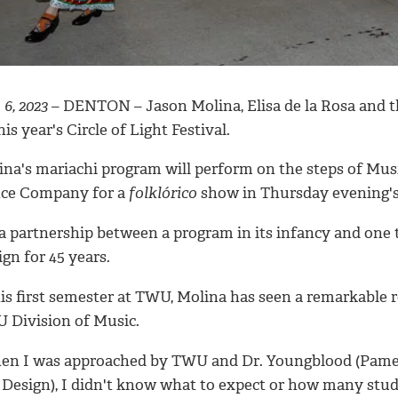
 6, 2023
– DENTON – Jason Molina, Elisa de la Rosa and the
his year's Circle of Light Festival.
na's mariachi program will perform on the steps of Music
ce Company for a
folklórico
show in Thursday evening's 
 a partnership between a program in its infancy and one 
gn for 45 years.
is first semester at TWU, Molina has seen a remarkable r
 Division of Music.
en I was approached by TWU and Dr. Youngblood (Pamela
 Design), I didn't know what to expect or how many stude