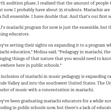
rth audition phase, I realized that the amount of people
t now, I probably have about 35 students. Mariachis are 
a full ensemble. I have double that. And that's our first 
's mariachi program for now is just the ensemble, but t
ning educators.
ey're setting their sights on expanding it to a program 
achi education," Molina said. "Pedagogy in mariachi, the
anging things of that nature that you would need to know
ewhere here in public schools."
 inclusion of mariachi in music pedagogy is expanding r
nde Valley and into the southwest United States. The Uni
helor of music with a concentration in mariachi.
ey've been graduating mariachi educators for a while now
oding in public schools now, but there's a lack of educato