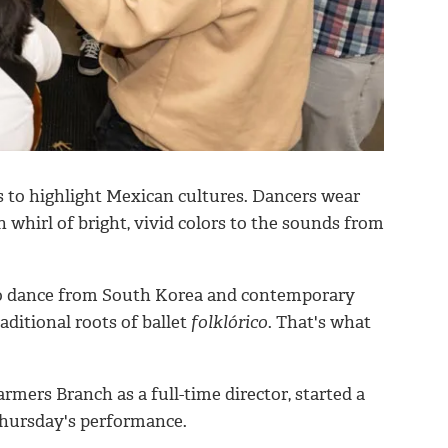
 to highlight Mexican cultures. Dancers wear
n whirl of bright, vivid colors to the sounds from
to dance from South Korea and contemporary
raditional roots of ballet
folklórico
. That's what
ers Branch as a full-time director, started a
Thursday's performance.