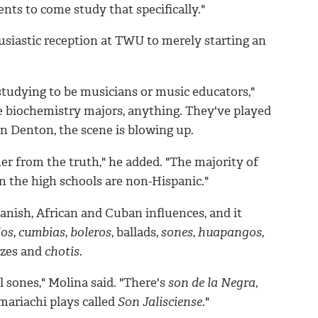
nts to come study that specifically."
usiastic reception at TWU to merely starting an
 studying to be musicians or music educators,"
ve biochemistry majors, anything. They've played
in Denton, the scene is blowing up.
ther from the truth," he added. "The majority of
n the high schools are non-Hispanic."
nish, African and Cuban influences, and it
dos
,
cumbias
,
boleros
, ballads,
sones
,
huapangos
,
tzes and
chotís
.
l sones," Molina said. "There's
son de la Negra
,
 mariachi plays called
Son Jalisciense
."