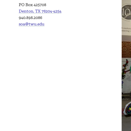
PO Box 425708
Denton, TX 76204-4254
940.898.2086
soa@twu.edu