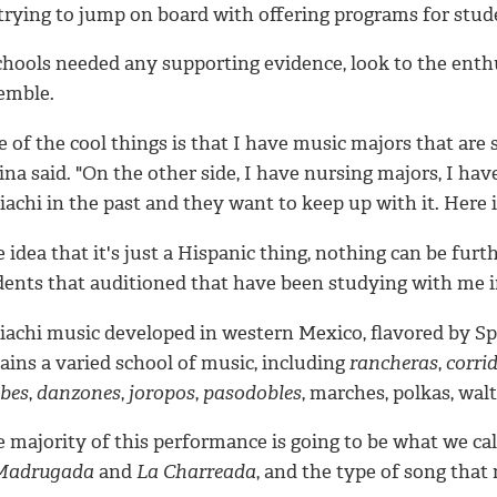
trying to jump on board with offering programs for stude
schools needed any supporting evidence, look to the enth
emble.
 of the cool things is that I have music majors that are
na said. "On the other side, I have nursing majors, I ha
achi in the past and they want to keep up with it. Here 
 idea that it's just a Hispanic thing, nothing can be fur
dents that auditioned that have been studying with me i
iachi music developed in western Mexico, flavored by Spa
ains a varied school of music, including
rancheras
,
corri
abes
,
danzones
,
joropos
,
pasodobles
, marches, polkas, wal
 majority of this performance is going to be what we cal
Madrugada
and
La Charreada
, and the type of song that