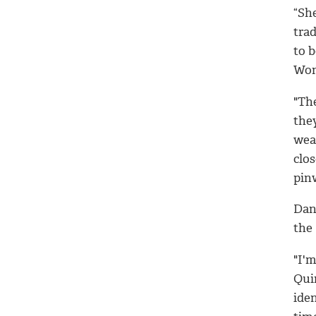
“Sh
trad
to 
Wom
"The
they
wear
clos
pinw
Dan
the 
"I'm
Quin
ide