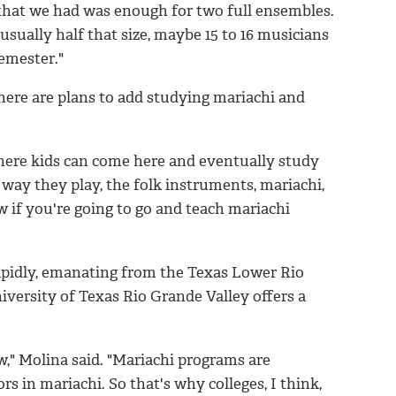
 that we had was enough for two full ensembles.
usually half that size, maybe 15 to 16 musicians
semester."
here are plans to add studying mariachi and
where kids can come here and eventually study
 way they play, the folk instruments, mariachi,
 if you're going to go and teach mariachi
apidly, emanating from the Texas Lower Rio
versity of Texas Rio Grande Valley offers a
," Molina said. "Mariachi programs are
rs in mariachi. So that's why colleges, I think,