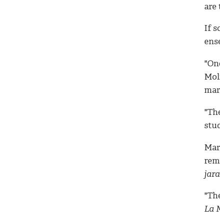
are 
If 
ens
"One
Moli
mari
"The
stu
Mar
rem
jar
"The
La 