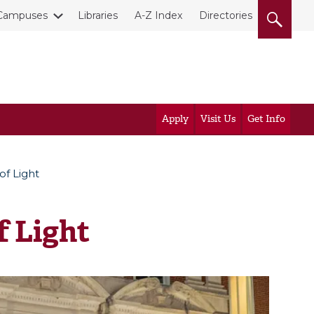
Campuses
Libraries
A-Z Index
Directories
Apply
Visit Us
Get Info
of Light
f Light