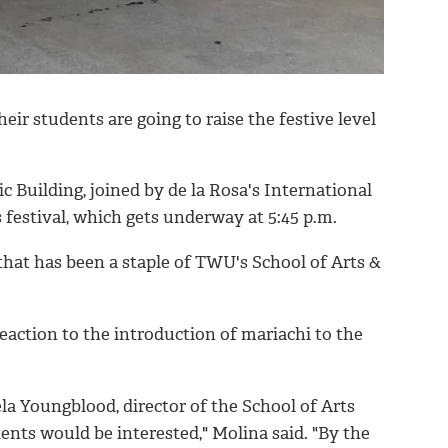
ir students are going to raise the festive level
 Building, joined by de la Rosa's International
festival, which gets underway at 5:45 p.m.
that has been a staple of TWU's School of Arts &
eaction to the introduction of mariachi to the
 Youngblood, director of the School of Arts
nts would be interested," Molina said. "By the