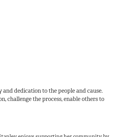
cy and dedication to the people and cause.
n, challenge the process, enable others to
. Stanley enjoys supporting her community by