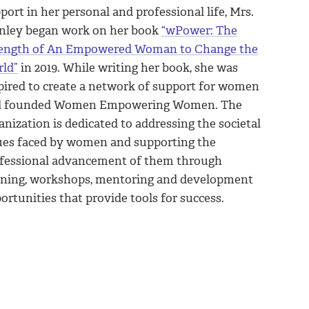
port in her personal and professional life, Mrs.
nley began work on her book
“wPower: The
ength of An Empowered Woman to Change the
ld”
in 2019. While writing her book, she was
pired to create a network of support for women
d founded Women Empowering Women. The
anization is dedicated to addressing the societal
ues faced by women and supporting the
fessional advancement of them through
ining, workshops, mentoring and development
ortunities that provide tools for success.