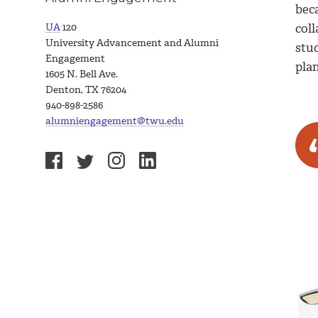
beca
UA
120
coll
University Advancement and Alumni
stu
Engagement
plan
1605 N. Bell Ave.
Denton, TX 76204
940-898-2586
alumniengagement@twu.edu