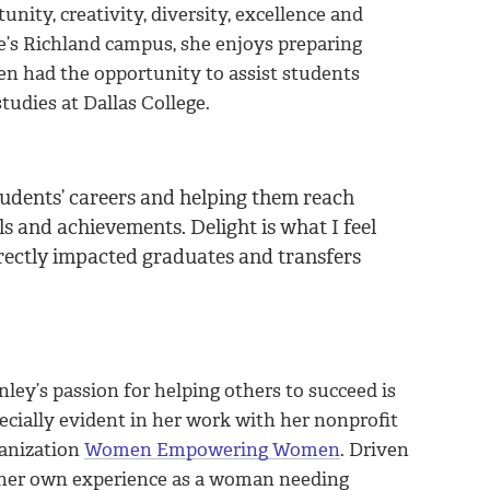
nity, creativity, diversity, excellence and
ge’s Richland campus, she enjoys preparing
en had the opportunity to assist students
tudies at Dallas College.
students’ careers and helping them reach
ls and achievements. Delight is what I feel
rectly impacted graduates and transfers
nley’s passion for helping others to succeed is
ecially evident in her work with her nonprofit
anization
Women Empowering Women
. Driven
her own experience as a woman needing