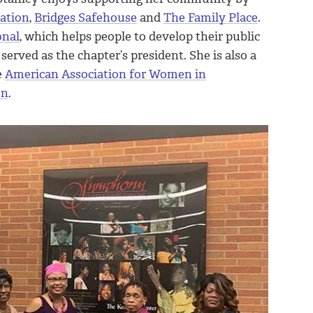
dation
,
Bridges Safehouse
and
The Family Place
.
onal
, which helps people to develop their public
served as the chapter’s president. She is also a
e
American Association for Women in
on
.