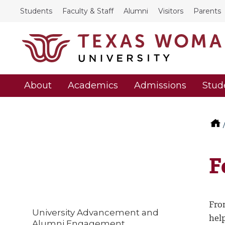
Students
Faculty & Staff
Alumni
Visitors
Parents
About
Academics
Admissions
Stud
F
Fro
University Advancement and
hel
Alumni Engagement