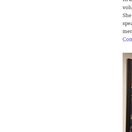
vol
She 
spea
mem
Com