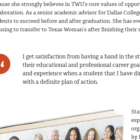
use she strongly believes in TWU’s core values of opportu
aboration. As a senior academic advisor for Dallas Colle
dents to succeed before and after graduation. She has ev
ning to transfer to Texas Woman’s after finishing their s
I get satisfaction from having a hand in the 
their educational and professional career goa
and experience when a student that I have di
with a definite plan of action.
Sta
esp
org
by 