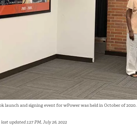
ok launch and signing event for wPower was held in October of 2020.
last updated 1:27 PM, July 26, 2022