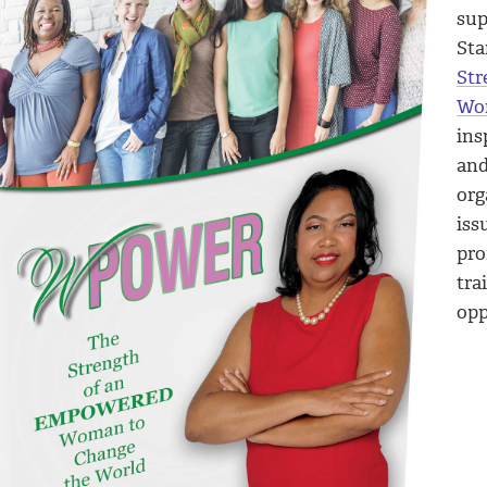
sup
Sta
Str
Wor
ins
an
org
iss
pro
tra
opp