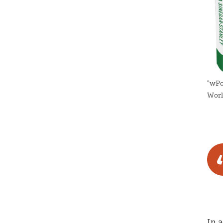
“wPo
Worl
In 