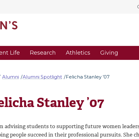
ent Life
Research
Athletics
Giving
Alumni
Alumni Spotlight
Felicha Stanley ’07
elicha Stanley ’07
m advising students to supporting future women leaders, 
ping people succeed in their professional pursuits. She 