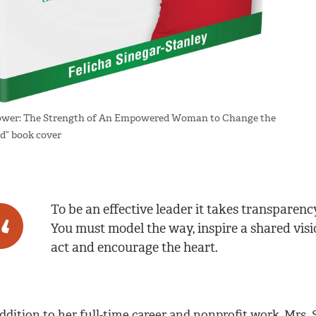
wer: The Strength of An Empowered Woman to Change the
d” book cover
To be an effective leader it takes transparen
You must model the way, inspire a shared visio
act and encourage the heart.
addition to her full-time career and nonprofit work, Mrs