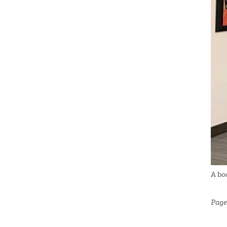
A bo
Page 