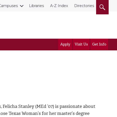
Campuses
Libraries
A-Z Index
Directories
Apply
Visit Us
Get Info
Felicha Stanley (MEd ’07) is passionate about
chose Texas Woman’s for her master’s degree