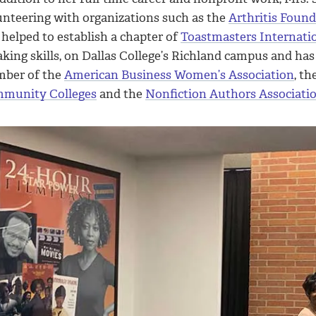
unteering with organizations such as the
Arthritis Foun
helped to establish a chapter of
Toastmasters Internati
king skills, on Dallas College’s Richland campus and has 
ber of the
American Business Women’s Association
, th
munity Colleges
and the
Nonfiction Authors Associati