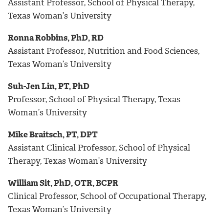
Assistant Professor, School of Physical Therapy,
Texas Woman’s University
Ronna Robbins, PhD, RD
Assistant Professor, Nutrition and Food Sciences,
Texas Woman’s University
Suh-Jen Lin, PT, PhD
Professor, School of Physical Therapy, Texas
Woman’s University
Mike Braitsch, PT, DPT
Assistant Clinical Professor, School of Physical
Therapy, Texas Woman’s University
William Sit, PhD, OTR, BCPR
Clinical Professor, School of Occupational Therapy,
Texas Woman’s University