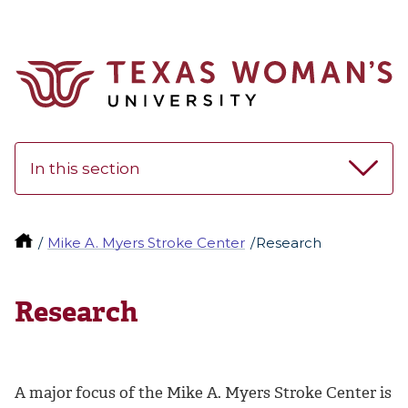
In this section
Mike A. Myers Stroke Center
Research
Research
A major focus of the
Mike A. Myers Stroke Center
is