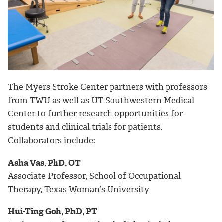
The Myers Stroke Center partners with professors
from TWU as well as UT Southwestern Medical
Center to further research opportunities for
students and clinical trials for patients.
Collaborators include:
Asha Vas, PhD, OT
Associate Professor, School of Occupational
Therapy, Texas Woman’s University
Hui-Ting Goh, PhD, PT