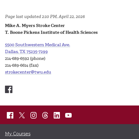
Page last updated 2:10 PM, April 22, 2026
Mike A. Myers Stroke Center
T. Boone Pickens Institute of Health Sciences
5500 Southwestern Medical Ave.
Dallas, TX 75235-7299
214-689-6592 (phone)
214-689-6614 (fax)
strokecenter@twu.edu
My Courses