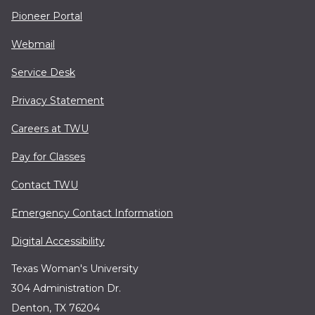
Pioneer Portal
Webmail
Service Desk
Privacy Statement
Careers at TWU
Pay for Classes
Contact TWU
Emergency Contact Information
Digital Accessibility
Texas Woman's University
304 Administration Dr.
Denton, TX 76204