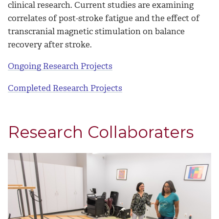
clinical research. Current studies are examining
correlates of post-stroke fatigue and the effect of
transcranial magnetic stimulation on balance
recovery after stroke.
Ongoing Research Projects
Completed Research Projects
Research Collaboraters