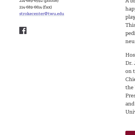
A br
214-689-6592 (phone)
214-689-6614 (fax)
happ
strokecenter@twu.edu
play
Thi
pedi
neu
Hos
Dr.
on t
Chie
the
Pre
and
Uni