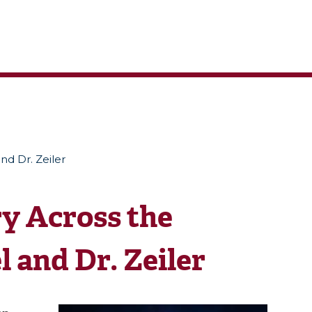
nd Dr. Zeiler
y Across the
 and Dr. Zeiler