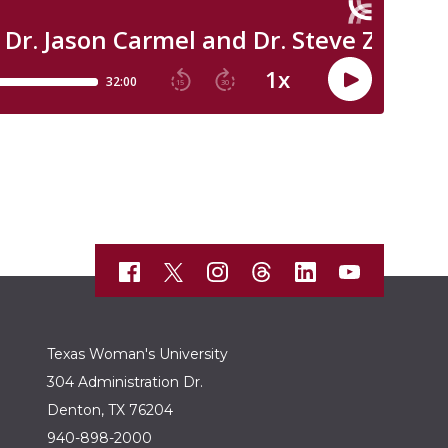
Texas Woman's University
304 Administration Dr.
Denton, TX 76204
940-898-2000