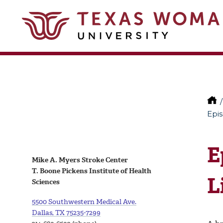
Epis
E
Mike A. Myers Stroke Center
T. Boone Pickens Institute of Health
L
Sciences
5500 Southwestern Medical Ave.
Dallas, TX 75235-7299