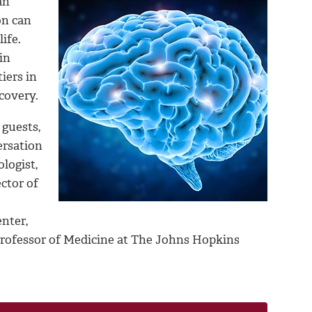
an
on can
ife.
in
iers in
ecovery.
 guests,
ersation
logist,
ctor of
nter,
 Professor of Medicine at The Johns Hopkins