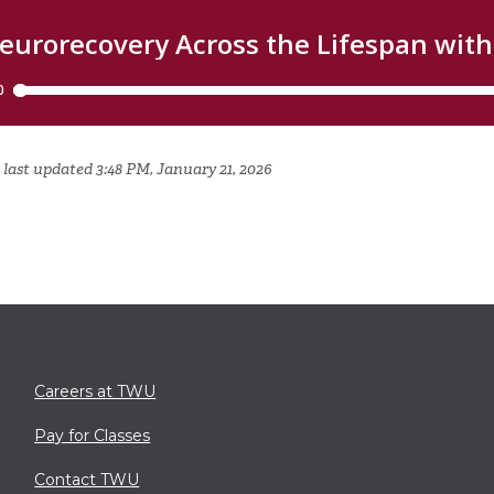
 last updated 3:48 PM, January 21, 2026
Careers at TWU
Pay for Classes
Contact TWU