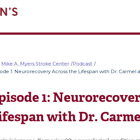
Mike A. Myers Stroke Center
Podcast
ode 1: Neurorecovery Across the Lifespan with Dr. Carmel a
pisode 1: Neurorecover
ifespan with Dr. Carmel