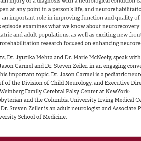
ain injury or a diagnosis with a neurological condition c
en at any point in a person’s life, and neurorehabilitati
 an important role in improving function and quality of l
s episode examines what we know about neurorecovery 
atric and adult populations, as well as exciting new front
rorehabilitation research focused on enhancing neuror
ts, Dr. Jyutika Mehta and Dr. Marie McNeely, speak with
 Jason Carmel and Dr. Steven Zeiler, in an engaging conv
his important topic. Dr. Jason Carmel is a pediatric neuro
f of the Division of Child Neurology, and Executive Dire
 Weinberg Family Cerebral Palsy Center at NewYork-
sbyterian and the Columbia University Irving Medical Ce
 Dr. Steven Zeiler is an adult neurologist and Associate
versity School of Medicine.