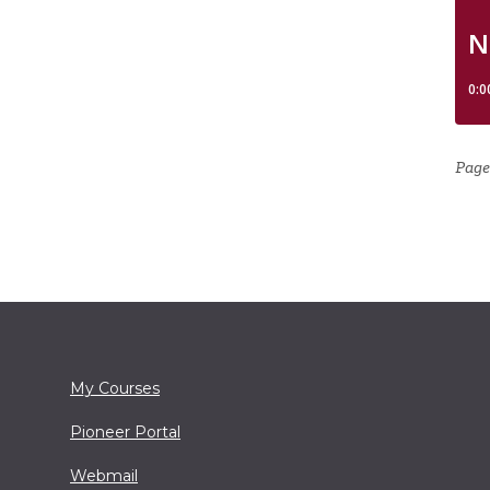
Page
My Courses
Pioneer Portal
Webmail